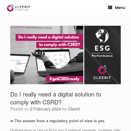
Skip
to
Menu
content
Do I really need a digital solution to
comply with CSRD?
Posted on
2 February 2024
by
Cleerit
➡ The answer from a regulatory point of view is yes.
Digitalisation is one of EU’s top-3 political priorities, together with