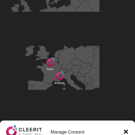
Visit our LinkedIn page
Manage Consent