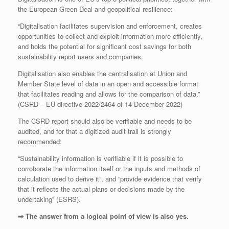
the European Green Deal and geopolitical resilience:
“Digitalisation facilitates supervision and enforcement, creates
opportunities to collect and exploit information more efficiently,
and holds the potential for significant cost savings for both
sustainability report users and companies.
Digitalisation also enables the centralisation at Union and
Member State level of data in an open and accessible format
that facilitates reading and allows for the comparison of data.”
(CSRD – EU directive 2022/2464 of 14 December 2022)
The CSRD report should also be verifiable and needs to be
audited, and for that a digitized audit trail is strongly
recommended:
“Sustainability information is verifiable if it is possible to
corroborate the information itself or the inputs and methods of
calculation used to derive it”, and “provide evidence that verify
that it reflects the actual plans or decisions made by the
undertaking” (ESRS).
➡ The answer from a logical point of view is also yes.