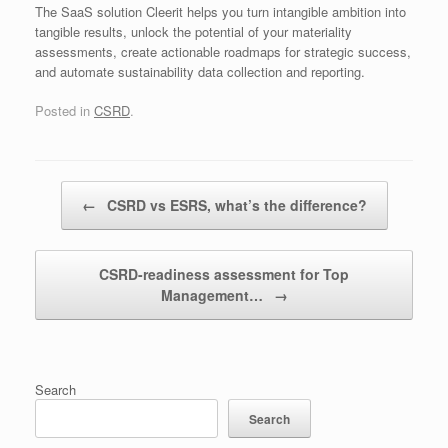
The SaaS solution Cleerit helps you turn intangible ambition into
tangible results, unlock the potential of your materiality
assessments, create actionable roadmaps for strategic success,
and automate sustainability data collection and reporting.
Posted in
CSRD
.
Post navigation
←
CSRD vs ESRS, what’s the difference?
CSRD-readiness assessment for Top
Management…
→
Search
Search