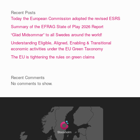
Recent Posts
Today the European Commission adopted the revised ESRS
Summary of the EFRAG State of Play 2026 Report
“Glad Midsommar” to all Swedes around the world!
Understanding Eligible, Aligned, Enabling & Transitional
economic activities under the EU Green Taxonomy
The EU is tightening the rules on green claims
Recent Comments
No comments to show.