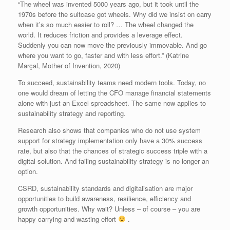
“The wheel was invented 5000 years ago, but it took until the
1970s before the suitcase got wheels. Why did we insist on carry
when it’s so much easier to roll? … The wheel changed the
world. It reduces friction and provides a leverage effect.
Suddenly you can now move the previously immovable. And go
where you want to go, faster and with less effort.” (Katrine
Marçal, Mother of Invention, 2020)
To succeed, sustainability teams need modern tools. Today, no
one would dream of letting the CFO manage financial statements
alone with just an Excel spreadsheet. The same now applies to
sustainability strategy and reporting.
Research also shows that companies who do not use system
support for strategy implementation only have a 30% success
rate, but also that the chances of strategic success triple with a
digital solution. And failing sustainability strategy is no longer an
option.
CSRD, sustainability standards and digitalisation are major
opportunities to build awareness, resilience, efficiency and
growth opportunities. Why wait? Unless – of course – you are
happy carrying and wasting effort
.