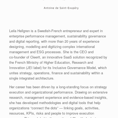
Leila Hellgren is a Swedish‑French entrepreneur and expert in
enterprise performance management, sustainability governance
and digital reporting, with more than 20 years of experience
designing, modelling and digitizing complex international
management and ESG processes. She is the CEO and
co‑founder of Cleerit, an innovative SaaS solution recognized by
the French Ministry of Higher Education, Research and
Innovation (JEI label) for its Inclusive Governance Model, which
unites strategy, operations, finance and sustainability within a
single integrated architecture.
Her career has been driven by a long‑standing focus on strategy
execution and organizational performance. Drawing on extensive
research, management experience and evidence‑based insights,
she has developed methodologies and digital tools that help
organizations “connect the dots” — linking goals, activities,
resources, KPIs, risks and people to improve execution