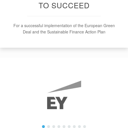
TO SUCCEED
For a successful implementation of the European Green
Deal and the Sustainable Finance Action Plan