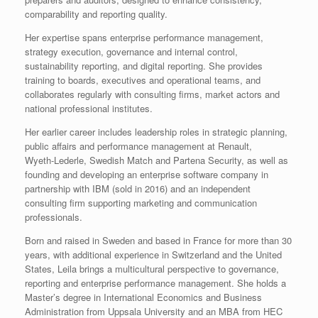
comparability and reporting quality.
Her expertise spans enterprise performance management,
strategy execution, governance and internal control,
sustainability reporting, and digital reporting. She provides
training to boards, executives and operational teams, and
collaborates regularly with consulting firms, market actors and
national professional institutes.
Her earlier career includes leadership roles in strategic planning,
public affairs and performance management at Renault,
Wyeth‑Lederle, Swedish Match and Partena Security, as well as
founding and developing an enterprise software company in
partnership with IBM (sold in 2016) and an independent
consulting firm supporting marketing and communication
professionals.
Born and raised in Sweden and based in France for more than 30
years, with additional experience in Switzerland and the United
States, Leila brings a multicultural perspective to governance,
reporting and enterprise performance management. She holds a
Master’s degree in International Economics and Business
Administration from Uppsala University and an MBA from HEC