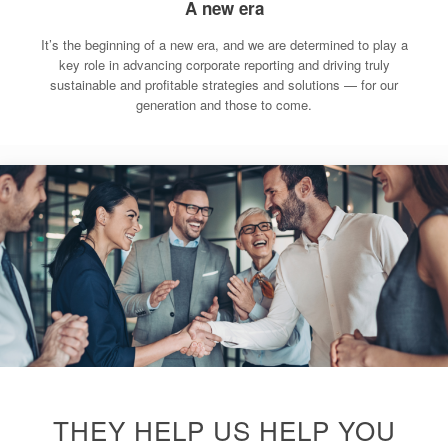
A new era
It’s the beginning of a new era, and we are determined to play a
key role in advancing corporate reporting and driving truly
sustainable and profitable strategies and solutions — for our
generation and those to come.
THEY HELP US HELP YOU