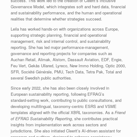
success. This work led to the creation of Cleerit’s Inclusive
Governance Model, which integrates soft and hard data, financial
and sustainability performance, and the human and operational
realities that determine whether strategies succeed.
Leila has worked hands‑on with organizations across Europe,
supporting strategic planning, financial and operational
management, risk and internal control, and sustainability
reporting. She has led major performance‑management,
governance and reporting projects for companies such as
Auchan Retail, Alimak, Alstom, Dassault Aviation, EDF, Engie,
Feu Vert, Gekås Ullared, Lyreco, New Immo Holding, Optic 2000,
SFR, Société Générale, PMU, Tech Data, Tetra Pak, Total and
several Swedish public authorities.
Since early 2022, she has also been closely involved in
European sustainability reporting, following EFRAG’s
standard‑setting work, contributing to public consultations, and
developing multilingual, taxonomy‑centric ESRS and VSME
templates aligned with the official XBRL taxonomies. As a
Friend
of EFRAG Sustainability Reporting
, she contributes practical
insights from implementation work across sectors and
jurisdictions. She also initiated Cleerit’s AI‑driven assistant for
preparers and auditors, designed to enhance consistency,