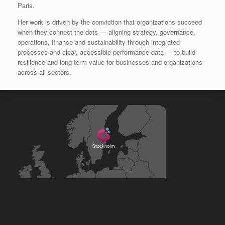
Paris.
Her work is driven by the conviction that organizations succeed
when they connect the dots — aligning strategy, governance,
operations, finance and sustainability through integrated
processes and clear, accessible performance data — to build
resilience and long‑term value for businesses and organizations
across all sectors.