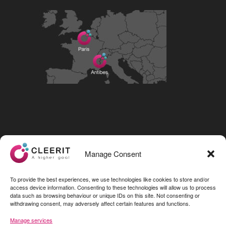
Visit our LinkedIn page
Manage Consent
To provide the best experiences, we use technologies like cookies to store and/or
access device information. Consenting to these technologies will allow us to process
data such as browsing behaviour or unique IDs on this site. Not consenting or
withdrawing consent, may adversely affect certain features and functions.
Manage services