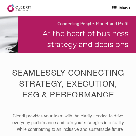
Skip
to
Menu
content
Connecting People, Planet and Profit
At the heart of business
strategy and decisions
SEAMLESSLY CONNECTING
STRATEGY, EXECUTION,
ESG & PERFORMANCE
Cleerit provides your team with the clarity needed to drive
everyday performance and turn your strategies into reality
– while contributing to an inclusive and sustainable future