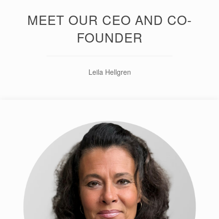
MEET OUR CEO AND CO-
FOUNDER
Leila Hellgren