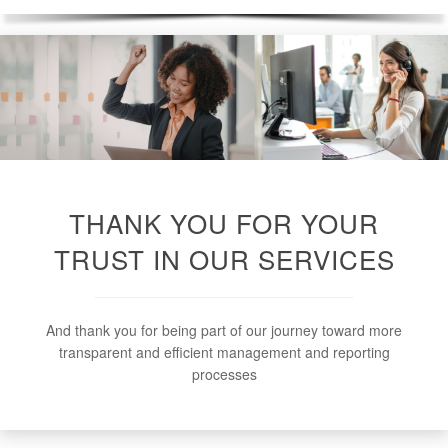
THANK YOU FOR YOUR
TRUST IN OUR SERVICES
And thank you for being part of our journey toward more
transparent and efficient management and reporting
processes