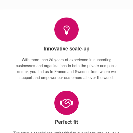
Innovative scale-up
With more than 20 years of experience in supporting
businesses and organisations in both the private and public
sector, you find us in France and Sweden, from where we
support and empower our customers all over the world.
Perfect fit
The unique capabilities embedded in our holistic and inclusive