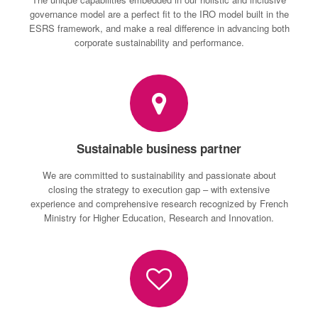
governance model are a perfect fit to the IRO model built in the
ESRS framework, and make a real difference in advancing both
corporate sustainability and performance.
Sustainable business partner
We are committed to sustainability and passionate about
closing the strategy to execution gap – with extensive
experience and comprehensive research recognized by French
Ministry for Higher Education, Research and Innovation.