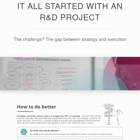
IT ALL STARTED WITH AN
R&D PROJECT
The challenge? The gap between strategy and execution