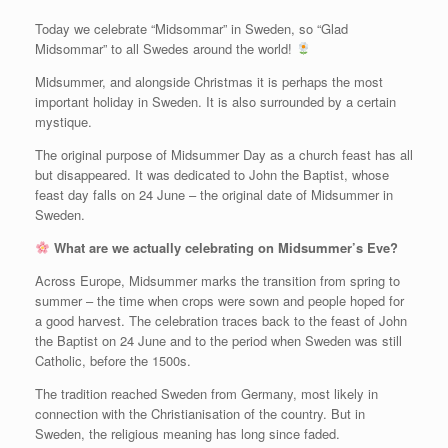
Today we celebrate “Midsommar” in Sweden, so “Glad
Midsommar” to all Swedes around the world!
Midsummer, and alongside Christmas it is perhaps the most
important holiday in Sweden. It is also surrounded by a certain
mystique.
The original purpose of Midsummer Day as a church feast has all
but disappeared. It was dedicated to John the Baptist, whose
feast day falls on 24 June – the original date of Midsummer in
Sweden.
What are we actually celebrating on Midsummer’s Eve?
Across Europe, Midsummer marks the transition from spring to
summer – the time when crops were sown and people hoped for
a good harvest. The celebration traces back to the feast of John
the Baptist on 24 June and to the period when Sweden was still
Catholic, before the 1500s.
The tradition reached Sweden from Germany, most likely in
connection with the Christianisation of the country. But in
Sweden, the religious meaning has long since faded.