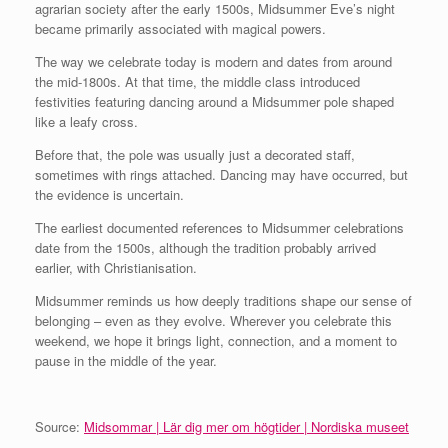
agrarian society after the early 1500s, Midsummer Eve’s night
became primarily associated with magical powers.
The way we celebrate today is modern and dates from around
the mid‑1800s. At that time, the middle class introduced
festivities featuring dancing around a Midsummer pole shaped
like a leafy cross.
Before that, the pole was usually just a decorated staff,
sometimes with rings attached. Dancing may have occurred, but
the evidence is uncertain.
The earliest documented references to Midsummer celebrations
date from the 1500s, although the tradition probably arrived
earlier, with Christianisation.
Midsummer reminds us how deeply traditions shape our sense of
belonging – even as they evolve. Wherever you celebrate this
weekend, we hope it brings light, connection, and a moment to
pause in the middle of the year.
Source:
Midsommar | Lär dig mer om högtider | Nordiska museet