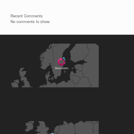
Recent Comments
No comments to show.