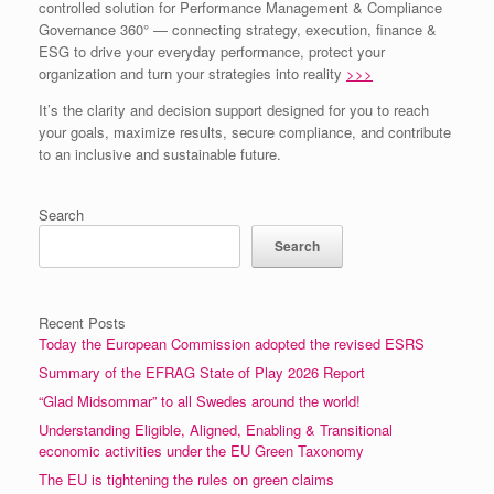
controlled solution for Performance Management & Compliance
Governance 360° — connecting strategy, execution, finance &
ESG to drive your everyday performance, protect your
organization and turn your strategies into reality
>>>
It’s the clarity and decision support designed for you to reach
your goals, maximize results, secure compliance, and contribute
to an inclusive and sustainable future.
Search
Search
Recent Posts
Today the European Commission adopted the revised ESRS
Summary of the EFRAG State of Play 2026 Report
“Glad Midsommar” to all Swedes around the world!
Understanding Eligible, Aligned, Enabling & Transitional
economic activities under the EU Green Taxonomy
The EU is tightening the rules on green claims