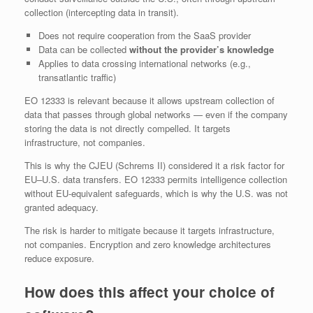
collection (intercepting data in transit).
Does not require cooperation from the SaaS provider
Data can be collected
without the provider’s knowledge
Applies to data crossing international networks (e.g.,
transatlantic traffic)
EO 12333 is relevant because it allows upstream collection of
data that passes through global networks — even if the company
storing the data is not directly compelled. It targets
infrastructure, not companies.
This is why the CJEU (Schrems II) considered it a risk factor for
EU–U.S. data transfers. EO 12333 permits intelligence collection
without EU‑equivalent safeguards, which is why the U.S. was not
granted adequacy.
The risk is harder to mitigate because it targets infrastructure,
not companies. Encryption and zero knowledge architectures
reduce exposure.
How does this affect your choice of