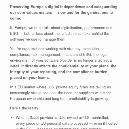
Preserving Europe’s digital independence and safeguarding
our core values matters — now and for the generations to
come.
In Europe, we often talk about digitalisation, performance and
ESG — but far less about the jurisdictional risks behind the
software we use to manage them.
Yet for organisations working with strategy, execution,
compliance, risk management, finance and ESG, the legal
environment of your software provider is no longer a technical
detail.
It directly affects the confidentiality of your plans, the
integrity of your reporting, and the compliance burden
placed on your teams.
In a EU market where U.S. private equity firms are taking an
increasingly strong position, the need for suppliers with clear
European ownership and long‑term predictability is growing.
Here’s the reality:
When a SaaS provider is U.S.-owned or U.S.-controlled,
every piece of EU personal data processed — even if hosted
in the EU — becomes an international data transfer.