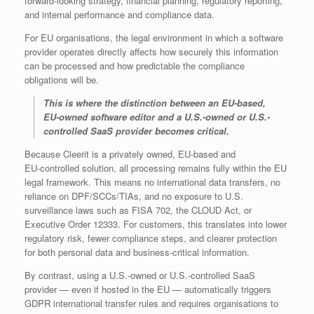
forward‑looking strategy, financial planning, regulatory reporting,
and internal performance and compliance data.
For EU organisations, the legal environment in which a software
provider operates directly affects how securely this information
can be processed and how predictable the compliance
obligations will be.
This is where the distinction between an EU‑based,
EU‑owned software editor and a U.S.-owned or U.S.-
controlled SaaS provider becomes critical.
Because Cleerit is a privately owned, EU‑based and
EU‑controlled solution, all processing remains fully within the EU
legal framework. This means no international data transfers, no
reliance on DPF/SCCs/TIAs, and no exposure to U.S.
surveillance laws such as FISA 702, the CLOUD Act, or
Executive Order 12333. For customers, this translates into lower
regulatory risk, fewer compliance steps, and clearer protection
for both personal data and business‑critical information.
By contrast, using a U.S.-owned or U.S.-controlled SaaS
provider — even if hosted in the EU — automatically triggers
GDPR international transfer rules and requires organisations to