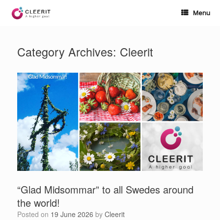
Skip
to
Menu
content
Category Archives:
Cleerit
“Glad Midsommar” to all Swedes around
the world!
Posted on
19 June 2026
by
Cleerit