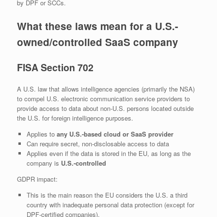
by DPF or SCCs.
What these laws mean for a U.S.-
owned/controlled SaaS company
FISA Section 702
A U.S. law that allows intelligence agencies (primarily the NSA)
to compel U.S. electronic communication service providers to
provide access to data about non‑U.S. persons located outside
the U.S. for foreign intelligence purposes.
Applies to
any U.S.-based cloud or SaaS provider
Can require secret, non‑disclosable access to data
Applies even if the data is stored in the EU, as long as the
company is
U.S.-controlled
GDPR impact:
This is the main reason the EU considers the U.S. a third
country with inadequate personal data protection (except for
DPF‑certified companies).