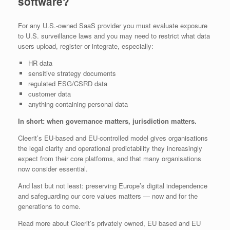
software?
For any U.S.-owned SaaS provider you must evaluate exposure
to U.S. surveillance laws and you may need to restrict what data
users upload, register or integrate, especially:
HR data
sensitive strategy documents
regulated ESG/CSRD data
customer data
anything containing personal data
In short: when governance matters, jurisdiction matters.
Cleerit’s EU‑based and EU‑controlled model gives organisations
the legal clarity and operational predictability they increasingly
expect from their core platforms, and that many organisations
now consider essential.
And last but not least: preserving Europe’s digital independence
and safeguarding our core values matters — now and for the
generations to come.
Read more about Cleerit’s privately owned, EU based and EU