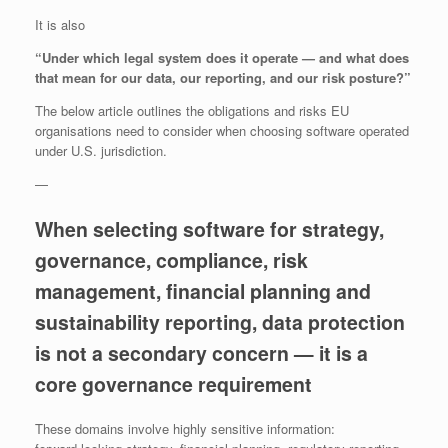
It is also
“Under which legal system does it operate — and what does
that mean for our data, our reporting, and our risk posture?”
The below article outlines the obligations and risks EU
organisations need to consider when choosing software operated
under U.S. jurisdiction.
—
When selecting software for strategy,
governance, compliance, risk
management, financial planning and
sustainability reporting, data protection
is not a secondary concern — it is a
core governance requirement
These domains involve highly sensitive information: