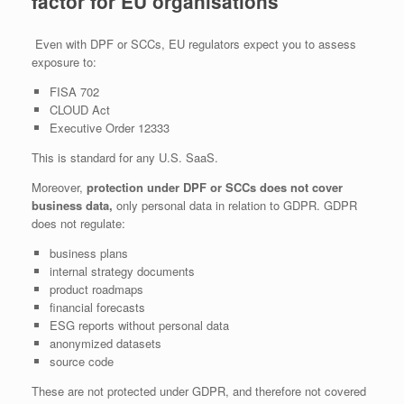
factor for EU organisations
Even with DPF or SCCs, EU regulators expect you to assess
exposure to:
FISA 702
CLOUD Act
Executive Order 12333
This is standard for any U.S. SaaS.
Moreover,
protection under DPF or SCCs does not cover
business data,
only personal data in relation to GDPR. GDPR
does not regulate:
business plans
internal strategy documents
product roadmaps
financial forecasts
ESG reports without personal data
anonymized datasets
source code
These are not protected under GDPR, and therefore not covered