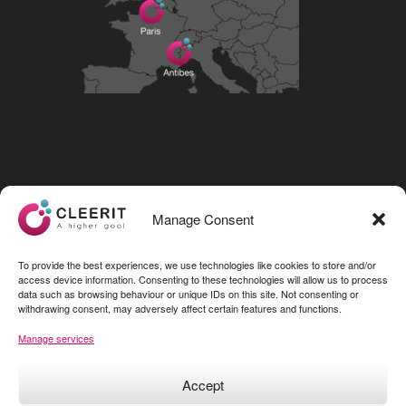
Visit our LinkedIn page
Manage Consent
To provide the best experiences, we use technologies like cookies to store and/or
access device information. Consenting to these technologies will allow us to process
data such as browsing behaviour or unique IDs on this site. Not consenting or
withdrawing consent, may adversely affect certain features and functions.
Manage services
Accept