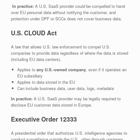
In practice:
A U.S. SaaS provider
could
be compelled to hand
over EU personal data without notifying the customer, and
protection under DPF or SCCs does not cover business data.
U.S. CLOUD Act
A law that allows U.S. law enforcement to compel U.S.
companies to provide data regardless of where the data is stored
(including EU data centers).
Applies to
any U.S.-owned company
, even if it operates an
EU subsidiary
Applies to data stored in the EU
Can include business data, user data, logs, metadata
In practice:
A U.S. SaaS provider may be legally required to
disclose EU customer data stored in Europe.
Executive Order 12333
A presidential order that authorizes U.S. intelligence agencies to
conduct surveillance outside the U.S., often through upstream