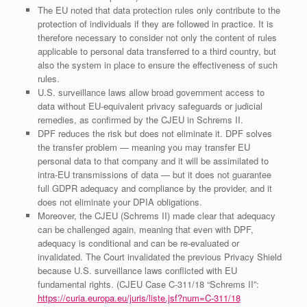
The EU noted that data protection rules only contribute to the
protection of individuals if they are followed in practice. It is
therefore necessary to consider not only the content of rules
applicable to personal data transferred to a third country, but
also the system in place to ensure the effectiveness of such
rules.
U.S. surveillance laws allow broad government access to
data without EU‑equivalent privacy safeguards or judicial
remedies, as confirmed by the CJEU in Schrems II.
DPF reduces the risk but does not eliminate it. DPF solves
the transfer problem — meaning you may transfer EU
personal data to that company and it will be assimilated to
intra-EU transmissions of data — but it does not guarantee
full GDPR adequacy and compliance by the provider, and it
does not eliminate your DPIA obligations.
Moreover, the CJEU (Schrems II) made clear that adequacy
can be challenged again, meaning that even with DPF,
adequacy is conditional and can be re‑evaluated or
invalidated. The Court invalidated the previous Privacy Shield
because U.S. surveillance laws conflicted with EU
fundamental rights. (CJEU Case C‑311/18 “Schrems II”:
https://curia.europa.eu/juris/liste.jsf?num=C-311/18