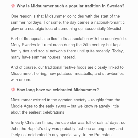
Why is Midsummer such a popular tradition in Sweden?
One reason is that Midsummer coincides with the start of the
summer holidays. For some, the day carries a national‑romantic
glow or a nostalgic idea of something quintessentially Swedish.
Part of its appeal also lies in its association with the countryside.
Many Swedes left rural areas during the 20th century but kept
family ties and social networks there until quite recently. Today,
many have summer houses instead.
And of course, our traditional festive foods are closely linked to
Midsummer: herring, new potatoes, meatballs, and strawberries
with cream.
How long have we celebrated Midsummer?
Midsummer existed in the agrarian society – roughly from the
Middle Ages to the early 1900s – but we know relatively little
about the earliest celebrations.
In early Christian times, the calendar was full of saints’ days, so
John the Baptist’s day was probably just one among many and
likely not celebrated in any special way. In the Protestant