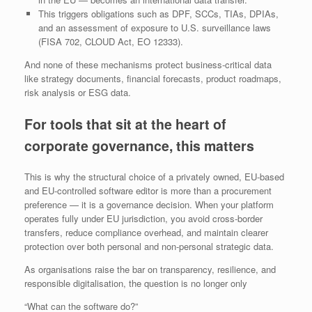
This triggers obligations such as DPF, SCCs, TIAs, DPIAs,
and an assessment of exposure to U.S. surveillance laws
(FISA 702, CLOUD Act, EO 12333).
And none of these mechanisms protect business‑critical data
like strategy documents, financial forecasts, product roadmaps,
risk analysis or ESG data.
For tools that sit at the heart of
corporate governance, this matters
This is why the structural choice of a privately owned, EU‑based
and EU‑controlled software editor is more than a procurement
preference — it is a governance decision. When your platform
operates fully under EU jurisdiction, you avoid cross‑border
transfers, reduce compliance overhead, and maintain clearer
protection over both personal and non‑personal strategic data.
As organisations raise the bar on transparency, resilience, and
responsible digitalisation, the question is no longer only
“What can the software do?”