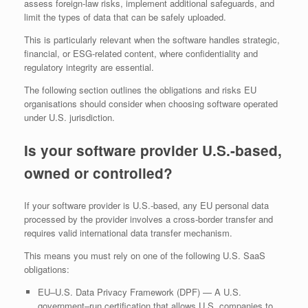
assess foreign‑law risks, implement additional safeguards, and
limit the types of data that can be safely uploaded.
This is particularly relevant when the software handles strategic,
financial, or ESG‑related content, where confidentiality and
regulatory integrity are essential.
The following section outlines the obligations and risks EU
organisations should consider when choosing software operated
under U.S. jurisdiction.
Is your software provider U.S.-based,
owned or controlled?
If your software provider is U.S.-based, any EU personal data
processed by the provider involves a cross‑border transfer and
requires valid international data transfer mechanism.
This means you must rely on one of the following U.S. SaaS
obligations:
EU–U.S. Data Privacy Framework (DPF) — A U.S.
government–run certification that allows U.S. companies to