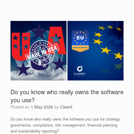
Do you know who really owns the software
you use?
Posted on
1 May 2026
by
Cleerit
Do you know who really owns the software you use for strategy,
governance, compliance, risk management, financial planning
and sustainability reporting?