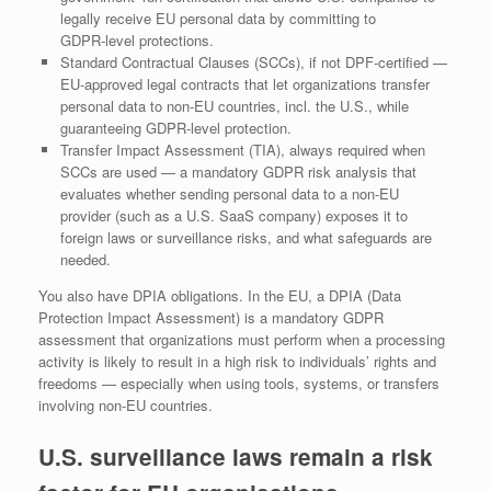
legally receive EU personal data by committing to
GDPR‑level protections.
Standard Contractual Clauses (SCCs), if not DPF‑certified —
EU‑approved legal contracts that let organizations transfer
personal data to non‑EU countries, incl. the U.S., while
guaranteeing GDPR‑level protection.
Transfer Impact Assessment (TIA), always required when
SCCs are used — a mandatory GDPR risk analysis that
evaluates whether sending personal data to a non‑EU
provider (such as a U.S. SaaS company) exposes it to
foreign laws or surveillance risks, and what safeguards are
needed.
You also have DPIA obligations. In the EU, a DPIA (Data
Protection Impact Assessment) is a mandatory GDPR
assessment that organizations must perform when a processing
activity is likely to result in a high risk to individuals’ rights and
freedoms — especially when using tools, systems, or transfers
involving non‑EU countries.
U.S. surveillance laws remain a risk