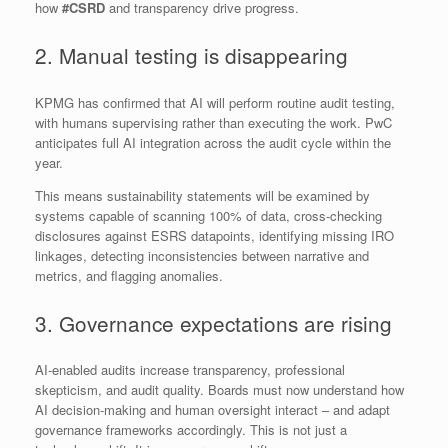
how
#CSRD
and transparency drive progress.
2. Manual testing is disappearing
KPMG has confirmed that AI will perform routine audit testing,
with humans supervising rather than executing the work. PwC
anticipates full AI integration across the audit cycle within the
year.
This means sustainability statements will be examined by
systems capable of scanning 100% of data, cross‑checking
disclosures against ESRS datapoints, identifying missing IRO
linkages, detecting inconsistencies between narrative and
metrics, and flagging anomalies.
3. Governance expectations are rising
AI‑enabled audits increase transparency, professional
skepticism, and audit quality. Boards must now understand how
AI decision‑making and human oversight interact – and adapt
governance frameworks accordingly. This is not just a