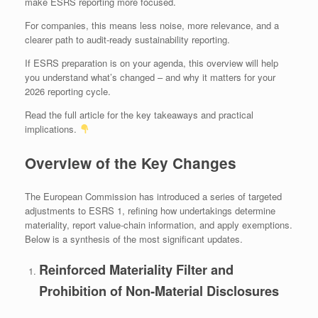
make ESRS reporting more focused.
For companies, this means less noise, more relevance, and a
clearer path to audit‑ready sustainability reporting.
If ESRS preparation is on your agenda, this overview will help
you understand what’s changed – and why it matters for your
2026 reporting cycle.
Read the full article for the key takeaways and practical
implications.
Overview of the Key Changes
The European Commission has introduced a series of targeted
adjustments to ESRS 1, refining how undertakings determine
materiality, report value‑chain information, and apply exemptions.
Below is a synthesis of the most significant updates.
Reinforced Materiality Filter and
Prohibition of Non‑Material Disclosures