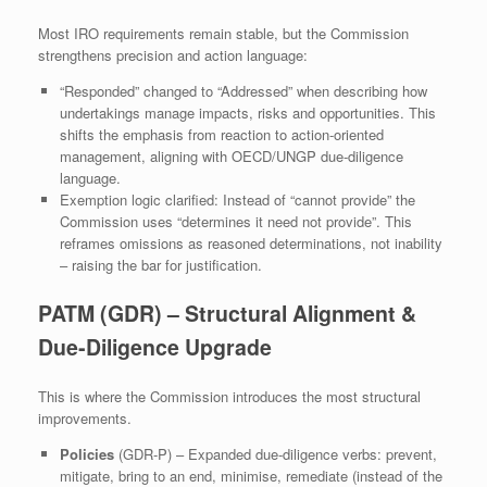
Most IRO requirements remain stable, but the Commission
strengthens precision and action language:
“Responded” changed to “Addressed” when describing how
undertakings manage impacts, risks and opportunities. This
shifts the emphasis from reaction to action‑oriented
management, aligning with OECD/UNGP due‑diligence
language.
Exemption logic clarified: Instead of “cannot provide” the
Commission uses “determines it need not provide”. This
reframes omissions as reasoned determinations, not inability
– raising the bar for justification.
PATM (GDR) – Structural Alignment &
Due‑Diligence Upgrade
This is where the Commission introduces the most structural
improvements.
Policies
(GDR‑P) – Expanded due‑diligence verbs: prevent,
mitigate, bring to an end, minimise, remediate (instead of the