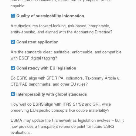
capable:
Quality of sustainability information
Are disclosures forward‑looking, risk‑based, comparable,
entity‑specific, and aligned with the Accounting Directive?
Consistent application
Are the standards clear, auditable, enforceable, and compatible
with ESEF digital tagging?
Consistency with EU legislation
Do ESRS align with SFDR PAI indicators, Taxonomy Article 8,
CTB/PAB benchmarks, and other EU rules?
Interoperability with global standards
How well do ESRS align with IFRS S1/S2 and GRI, while
preserving EU‑specific concepts like double materiality?
ESMA may update the Framework as legislation evolves – but it
now provides a transparent reference point for future ESRS
evaluations.