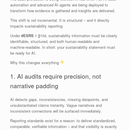
automation and advanced AI agents are being deployed to
transform how evidence is gathered and insights are delivered.
This shift is not incremental. It is structural – and it directly
impacts sustainability reporting.
Under
#ESRS
1 §104, sustainability information must be clearly
identifiable, structured, and both human‑readable and
machine‑readable. In short: your sustainability statement must
be ready for AI.
Why this changes everything
1. AI audits require precision, not
narrative padding
AI detects gaps, inconsistencies, missing datapoints, and
unsubstantiated claims instantly. Vague narratives and
inconsistent connections will be surfaced immediately.
Reporting standards exist for a reason: to deliver standardized,
comparable, verifiable information – and that visibility is exactly