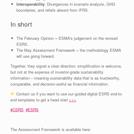
Interoperability
: Divergences in scenario analysis, GHG
boundaries, and reliefs absent from IFRS.
In short
The February Opinion = ESMA’s judgement on the revised
ESRS.
The May Assessment Framework = the methodology ESMA
will use going forward.
Together, they signal a clear direction: simplification is welcome,
but not at the expense of investor‑grade sustainability
information – meaning sustainability data that is as trustworthy,
comparable, and decision‑useful as financial information.
Contact us if you want to use our guided digital ESRS end-to-
end templates to get a head start
>>>
#
CSRD
,
#
ESRS
The Assessment Framework is available here: