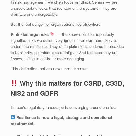
In risk management, we often focus on
Black Swans
— rare,
unpredictable shocks that reshape entire systems. They are
dramatic and unforgettable.
But the real danger for organisations lies elsewhere.
Pink Flamingo risks
— the known, visible, repeatedly
signalled risks we collectively ignore — are far more likely to
undermine resilience. They sit in plain sight, underestimated due
to familiarity, optimism bias or fatigue. And because they are
known
, failing to act is far more damaging.
This distinction matters now more than ever.
Why this matters for CSRD, CS3D,
NIS2 and GDPR
Europe’s regulatory landscape is converging around one idea:
Resilience is now a legal, strategic and operational
requirement.