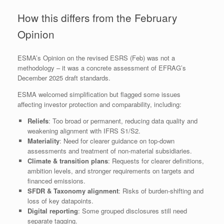
How this differs from the February
Opinion
ESMA’s Opinion on the revised ESRS (Feb) was not a
methodology – it was a concrete assessment of EFRAG’s
December 2025 draft standards.
ESMA welcomed simplification but flagged some issues
affecting investor protection and comparability, including:
Reliefs
: Too broad or permanent, reducing data quality and
weakening alignment with IFRS S1/S2.
Materiality
: Need for clearer guidance on top‑down
assessments and treatment of non‑material subsidiaries.
Climate & transition plans
: Requests for clearer definitions,
ambition levels, and stronger requirements on targets and
financed emissions.
SFDR & Taxonomy alignment
: Risks of burden‑shifting and
loss of key datapoints.
Digital reporting
: Some grouped disclosures still need
separate tagging.