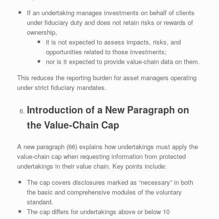
If an undertaking manages investments on behalf of clients
under fiduciary duty and does not retain risks or rewards of
ownership,
it is not expected to assess impacts, risks, and
opportunities related to those investments;
nor is it expected to provide value‑chain data on them.
This reduces the reporting burden for asset managers operating
under strict fiduciary mandates.
Introduction of a New Paragraph on
the Value‑Chain Cap
A new paragraph (66) explains how undertakings must apply the
value‑chain cap when requesting information from protected
undertakings in their value chain. Key points include:
The cap covers disclosures marked as “necessary” in both
the basic and comprehensive modules of the voluntary
standard.
The cap differs for undertakings above or below 10