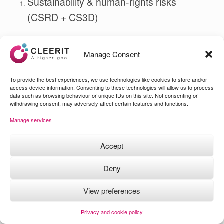
Sustainability & human‑rights risks
(CSRD + CS3D)
Most sustainability‑related negative impacts — human‑rights
violations, environmental harm, supply‑chain abuses — are
not
Manage Consent
Black Swans.
They are
Pink Flamingos
: well known, repeatedly
To provide the best experiences, we use technologies like cookies to store and/or
documented, and often ignored until they escalate into crises.
access device information. Consenting to these technologies will allow us to process
data such as browsing behaviour or unique IDs on this site. Not consenting or
Under CSRD and CS3D, companies must show they can:
withdrawing consent, may adversely affect certain features and functions.
identify, mitigate, prevent these impacts
Manage services
manage the financial risks arising from them
Accept
Ignoring known risks is no longer poor governance — it is a
compliance failure.
Deny
Cybersecurity resilience (NIS2 + GDPR)
View preferences
Cyber incidents are increasingly predictable. Ransomware,
supply‑chain attacks, credential theft, DDoS disruptions — none
Privacy and cookie policy
are Black Swans.