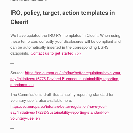
IRO, policy, target, action templates in
Cleerit
We have updated the IRO-PAT templates in Cleerit. When using
these templates correctly your disclosures will be compliant and
can be automatically inserted in the corresponding ESRS
datapoints.
Contact us to get started >>>
—
Source:
https://ec.europa.eu/info/law/better-regulation/have-your-
say/initiatives/16775-Revised-European-sustainability-reporting-
standards_en
The Commission’s draft Sustainability reporting standard for
voluntary use is also available here:
https://ec.europa.eu/info/law/better-regulation/have-your-
say/initiatives/17232-Sustainability-reporting-standard-for-
voluntary-use_en
—