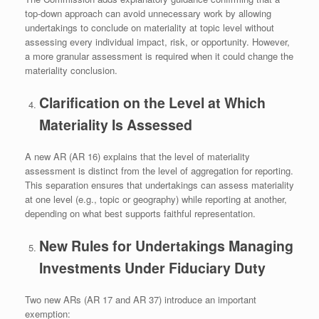
top‑down approach can avoid unnecessary work by allowing
undertakings to conclude on materiality at topic level without
assessing every individual impact, risk, or opportunity. However,
a more granular assessment is required when it could change the
materiality conclusion.
Clarification on the Level at Which
Materiality Is Assessed
A new AR (AR 16) explains that the level of materiality
assessment is distinct from the level of aggregation for reporting.
This separation ensures that undertakings can assess materiality
at one level (e.g., topic or geography) while reporting at another,
depending on what best supports faithful representation.
New Rules for Undertakings Managing
Investments Under Fiduciary Duty
Two new ARs (AR 17 and AR 37) introduce an important
exemption: