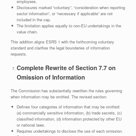
employees.
Disclosures marked “voluntary”, “consideration when reporting
sector information”, or “necessary if applicable” are not
included in the cap.
The limitation applies equally to non‑EU undertakings in the
value chain.
This addition aligns ESRS 1 with the forthcoming voluntary
standard and clarifies the legal boundaries of information
requests.
Complete Rewrite of Section 7.7 on
Omission of Information
The Commission has substantially rewritten the rules governing
when information may be omitted. The revised section:
Defines four categories of information that may be omitted:
(a) commercially sensitive information, (b) trade secrets, (c)
classified information, (d) information protected by other EU
or national laws.
Requires undertakings to disclose the use of each omission.