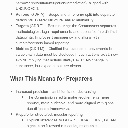
narrower prevention/mitigation/remediation), aligned with
UNGP/OECD.
Actions
(GDR‑A) – Scope and timeframe split into separate
datapoints. Clearer structure, easier auditability.
Targets
(GDR‑T) – Restructuring: the Commission separates
methodologies, legal requirements and scenarios into distinct
datapoints. Improves transparency and aligns with
climate/scenario‑based reporting.
Metrics
(GDR‑M) – Clarified that planned improvements to
value chain data must be disclosed if such actions exist, now
avoids implying that actions always exist. No change in
substance, but expectations are clearer.
What This Means for Preparers
Increased precision – ambition is not decreasing
The Commission’s edits make requirements more
precise, more auditable, and more aligned with global
due‑diligence frameworks.
Prepare for structured, modular reporting
Explicit references to GDR‑P, GDR‑A, GDR‑T, GDR‑M
signal a shift toward a modular, repeatable