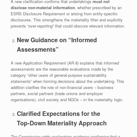
A new clarification confirms that undertakings
must not
disclose non‑material information
, whether prescribed by an
ESRS Disclosure Requirement or arising from entity‑specific
disclosures. This strengthens the materiality filter and explicitly
prevents “over‑reporting” that could obscure relevant information.
New Guidance on “Informed
Assessments”
A new Application Requirement (AR 8) explains that
informed
assessments
are the reasonable evaluations made by the
category “other users of general-purpose sustainability
statements” when forming decisions about the undertaking. This
addition clarifies the role of non‑financial users – business
partners, social partners (trade unions and employer
organisations), civil society and NGOs – in the materiality logic.
Clarified Expectations for the
Top‑Down Materiality Approach
The Commission adds explanatory guidance confirming that a