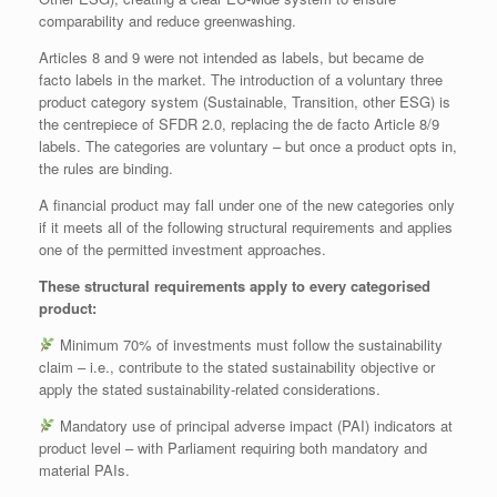
comparability and reduce greenwashing.
Articles 8 and 9 were not intended as labels, but became de
facto labels in the market. The introduction of a voluntary three
product category system (Sustainable, Transition, other ESG) is
the centrepiece of SFDR 2.0, replacing the de facto Article 8/9
labels. The categories are voluntary – but once a product opts in,
the rules are binding.
A financial product may fall under one of the new categories only
if it meets all of the following structural requirements and applies
one of the permitted investment approaches.
These structural requirements apply to every categorised
product:
Minimum 70% of investments must follow the sustainability
claim – i.e., contribute to the stated sustainability objective or
apply the stated sustainability‑related considerations.
Mandatory use of principal adverse impact (PAI) indicators at
product level – with Parliament requiring both mandatory and
material PAIs.