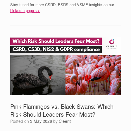
Stay tuned for more CSRD, ESRS and VSME insights on our
LinkedIn page >>
Pink Flamingos vs. Black Swans: Which
Risk Should Leaders Fear Most?
Posted on
3 May 2026
by
Cleerit