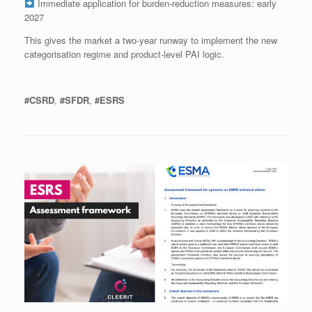
Immediate application for burden‑reduction measures: early
2027
This gives the market a two‑year runway to implement the new
categorisation regime and product‑level PAI logic.
#CSRD
,
#SFDR
,
#ESRS