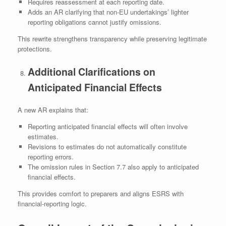
Requires reassessment at each reporting date.
Adds an AR clarifying that non‑EU undertakings’ lighter
reporting obligations cannot justify omissions.
This rewrite strengthens transparency while preserving legitimate
protections.
Additional Clarifications on
Anticipated Financial Effects
A new AR explains that:
Reporting anticipated financial effects will often involve
estimates.
Revisions to estimates do not automatically constitute
reporting errors.
The omission rules in Section 7.7 also apply to anticipated
financial effects.
This provides comfort to preparers and aligns ESRS with
financial‑reporting logic.