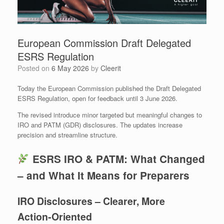
European Commission Draft Delegated
ESRS Regulation
Posted on
6 May 2026
by
Cleerit
Today the European Commission published the Draft Delegated
ESRS Regulation, open for feedback until 3 June 2026.
The revised introduce minor targeted but meaningful changes to
IRO and PATM (GDR) disclosures. The updates increase
precision and streamline structure.
ESRS IRO & PATM: What Changed
– and What It Means for Preparers
IRO Disclosures – Clearer, More
Action‑Oriented