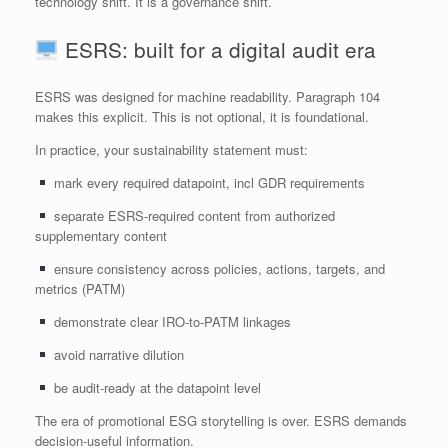
technology shift. It is a governance shift.
ESRS: built for a digital audit era
ESRS was designed for machine readability. Paragraph 104
makes this explicit. This is not optional, it is foundational.
In practice, your sustainability statement must:
mark every required datapoint, incl GDR requirements
separate ESRS‑required content from authorized
supplementary content
ensure consistency across policies, actions, targets, and
metrics (PATM)
demonstrate clear IRO‑to‑PATM linkages
avoid narrative dilution
be audit‑ready at the datapoint level
The era of promotional ESG storytelling is over. ESRS demands
decision‑useful information.