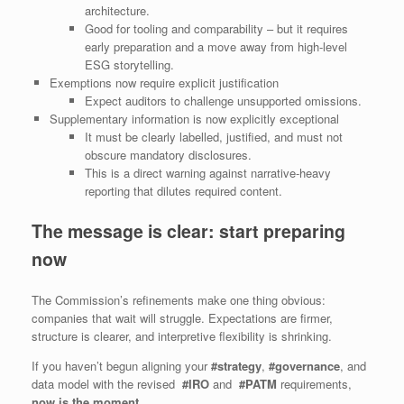
architecture.
Good for tooling and comparability – but it requires
early preparation and a move away from high‑level
ESG storytelling.
Exemptions now require explicit justification
Expect auditors to challenge unsupported omissions.
Supplementary information is now explicitly exceptional
It must be clearly labelled, justified, and must not
obscure mandatory disclosures.
This is a direct warning against narrative-heavy
reporting that dilutes required content.
The message is clear: start preparing
now
The Commission’s refinements make one thing obvious:
companies that wait will struggle. Expectations are firmer,
structure is clearer, and interpretive flexibility is shrinking.
If you haven’t begun aligning your
#strategy
,
#governance
, and
data model with the revised
#IRO
and
#PATM
requirements,
now is the moment
.