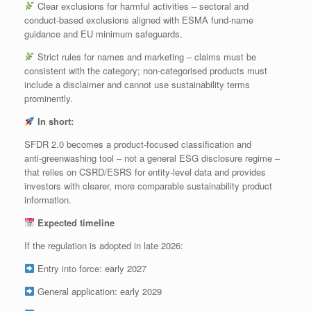
Clear exclusions for harmful activities – sectoral and
conduct‑based exclusions aligned with ESMA fund‑name
guidance and EU minimum safeguards.
Strict rules for names and marketing – claims must be
consistent with the category; non‑categorised products must
include a disclaimer and cannot use sustainability terms
prominently.
In short:
SFDR 2.0 becomes a product‑focused classification and
anti‑greenwashing tool – not a general ESG disclosure regime –
that relies on CSRD/ESRS for entity‑level data and provides
investors with clearer, more comparable sustainability product
information.
Expected timeline
If the regulation is adopted in late 2026:
Entry into force: early 2027
General application: early 2029