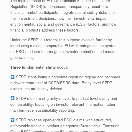
The main purpose of EU’s Sustainable Finance Disclosure
Regulation (SFDR) is to increase transparency about how
financial market participants integrate sustainability risks into
their investment decisions, how their investments impact
environmental, social and governance (ESG) factors, and how
financial products address these factors.
Under the SFDR 2.0 reform, this purpose evolves further by
introducing a clear, comparable EU‑wide categorisation system
for ESG products to strengthen investor protection and reduce
greenwashing.
Three fundamental shifts occur:
SFDR stops being a corporate‑reporting regime and becomes
a downstream user of CSRD/ESRS data. Entity‑level SFDR
disclosures are largely deleted.
SFDR’s centre of gravity moves to product‑level clarity and
comparability, focusing on investor‑relevant information rather
than firm‑level sustainability reporting.
SFDR replaces open‑ended ESG claims with structured,
enforceable financial product categories (Sustainable, Transition,
Other ESG), creating a clear EU‑wide system to ensure