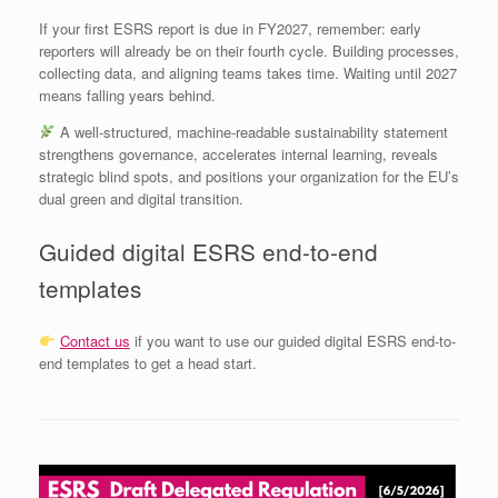
If your first ESRS report is due in FY2027, remember: early
reporters will already be on their fourth cycle. Building processes,
collecting data, and aligning teams takes time. Waiting until 2027
means falling years behind.
A well‑structured, machine‑readable sustainability statement
strengthens governance, accelerates internal learning, reveals
strategic blind spots, and positions your organization for the EU’s
dual green and digital transition.
Guided digital ESRS end-to-end
templates
Contact us
if you want to use our guided digital ESRS end-to-
end templates to get a head start.