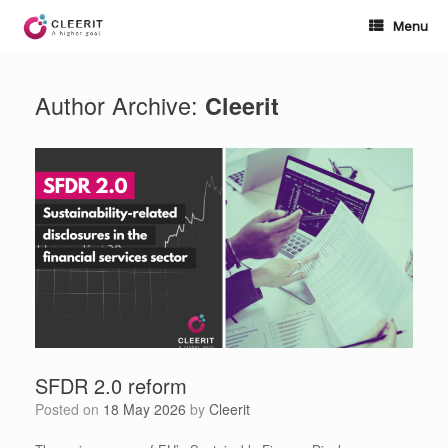
Skip
to
Menu
content
Author Archive:
Cleerit
SFDR 2.0 reform
Posted on
18 May 2026
by
Cleerit