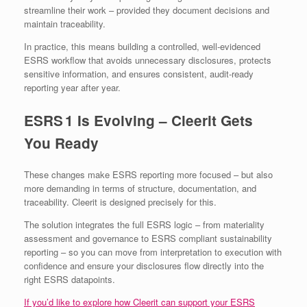
streamline their work – provided they document decisions and
maintain traceability.
In practice, this means building a controlled, well‑evidenced
ESRS workflow that avoids unnecessary disclosures, protects
sensitive information, and ensures consistent, audit‑ready
reporting year after year.
ESRS 1 Is Evolving – Cleerit Gets
You Ready
These changes make ESRS reporting more focused – but also
more demanding in terms of structure, documentation, and
traceability. Cleerit is designed precisely for this.
The solution integrates the full ESRS logic – from materiality
assessment and governance to ESRS compliant sustainability
reporting – so you can move from interpretation to execution with
confidence and ensure your disclosures flow directly into the
right ESRS datapoints.
If you’d like to explore how Cleerit can support your ESRS