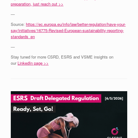
preparation, just reach out >>
—
Source:
https://ec.europa.eu/info/law/better-regulation/have-your-
say/initiatives/16775-Revised-European-sustainability-reporting-
standards_en
—
Stay tuned for more CSRD, ESRS and VSME insights on
our
LinkedIn page >>