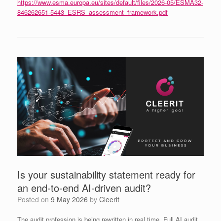
https://www.esma.europa.eu/sites/default/files/2026-05/ESMA32-
846262651-5443_ESRS_assessment_framework.pdf
Is your sustainability statement ready for
an end‑to‑end AI‑driven audit?
Posted on
9 May 2026
by
Cleerit
The audit profession is being rewritten in real time. Full AI audit