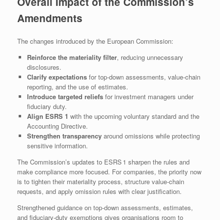
Overall Impact of the Commission’s
Amendments
The changes introduced by the European Commission:
Reinforce the materiality filter
, reducing unnecessary
disclosures.
Clarify expectations
for top‑down assessments, value‑chain
reporting, and the use of estimates.
Introduce targeted reliefs
for investment managers under
fiduciary duty.
Align ESRS 1
with the upcoming voluntary standard and the
Accounting Directive.
Strengthen transparency
around omissions while protecting
sensitive information.
The Commission’s updates to ESRS 1 sharpen the rules and
make compliance more focused. For companies, the priority now
is to tighten their materiality process, structure value‑chain
requests, and apply omission rules with clear justification.
Strengthened guidance on top‑down assessments, estimates,
and fiduciary‑duty exemptions gives organisations room to