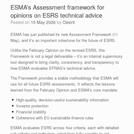
ESMA’s Assessment framework for
opinions on ESRS technical advice
Posted on
15 May 2026
by
Cleerit
ESMA has just published its new Assessment Framework (11
May), and it’s an important milestone for the future of ESRS.
Unlike the February Opinion on the revised ESRS, this
Framework is not a legal deliverable – it’s an internal supervisory
tool designed to bring clarity, consistency, and transparency to
how ESMA evaluates EFRAG’s technical advice.
The Framework provides a stable methodology that ESMA will
use for all future ESRS assessments. It reflects the lessons
learned from the February Opinion and ESMA’s core mandate:
High‑quality, decision‑useful sustainability information
Investor protection
Financial stability
Coherence with EU sustainable finance rules
ESMA evaluates ESRS across four criteria, each with detailed
sub‑criteria and indicators, rated from fully capable to not