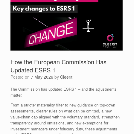
How the European Commission Has
Updated ESRS 1
Posted on
7 May 2026
by
Cleerit
The Commission has updated ESRS 1 – and the adjustments
matter.
From a stricter materiality filter to new guidance on top‑down
assessments, clearer rules on what can be omitted, a new
value‑chain cap aligned with the voluntary standard, strengthen
transparency around omissions, and new exemptions for
investment managers under fiduciary duty, these adjustments