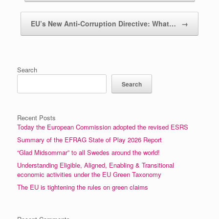
EU’s New Anti‑Corruption Directive: What…
→
Search
Search
Recent Posts
Today the European Commission adopted the revised ESRS
Summary of the EFRAG State of Play 2026 Report
“Glad Midsommar” to all Swedes around the world!
Understanding Eligible, Aligned, Enabling & Transitional
economic activities under the EU Green Taxonomy
The EU is tightening the rules on green claims