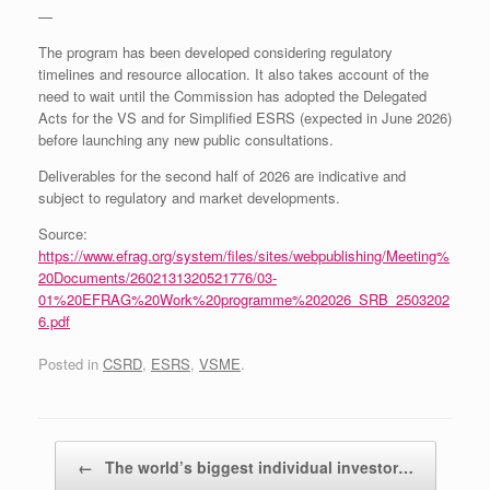
—
The program has been developed considering regulatory
timelines and resource allocation. It also takes account of the
need to wait until the Commission has adopted the Delegated
Acts for the VS and for Simplified ESRS (expected in June 2026)
before launching any new public consultations.
Deliverables for the second half of 2026 are indicative and
subject to regulatory and market developments.
Source:
https://www.efrag.org/system/files/sites/webpublishing/Meeting%
20Documents/2602131320521776/03-
01%20EFRAG%20Work%20programme%202026_SRB_2503202
6.pdf
Posted in
CSRD
,
ESRS
,
VSME
.
Post navigation
←
The world’s biggest individual investor…