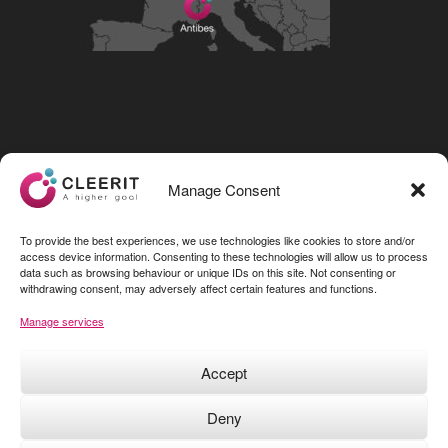
Visit our LinkedIn page
Manage Consent
To provide the best experiences, we use technologies like cookies to store and/or
access device information. Consenting to these technologies will allow us to process
data such as browsing behaviour or unique IDs on this site. Not consenting or
withdrawing consent, may adversely affect certain features and functions.
Manage services
Accept
Deny