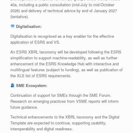
40a, including a public consultation (mid‑July to mid‑October
2026) and delivery of technical advice by end of January 2027
(tentative).
Digitalisation:
Digitalisation is recognised as a key enabler for the effective
application of ESRS and VS.
An ESRS XBRL taxonomy will be developed following the ESRS
simplification to support machine-readability, as well as further
enhancement of the ESRS Knowledge Hub with interactive and
multilingual features (subject to funding), as well as publication of
the XLS list of ESRS requirements.
SME Ecosystem:
Continuation of support for SMEs through the SME Forum.
Research on emerging practices from VSME reports will inform
future guidance.
Technical enhancements to the XBRL taxonomy and the Digital
Template are expected to continue, supporting usability,
interoperability and digital readiness.