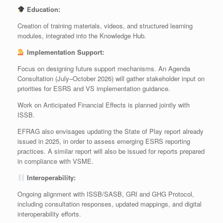
Education:
Creation of training materials, videos, and structured learning
modules, integrated into the Knowledge Hub.
Implementation Support:
Focus on designing future support mechanisms. An Agenda
Consultation (July–October 2026) will gather stakeholder input on
priorities for ESRS and VS implementation guidance.
Work on Anticipated Financial Effects is planned jointly with
ISSB.
EFRAG also envisages updating the State of Play report already
issued in 2025, in order to assess emerging ESRS reporting
practices. A similar report will also be issued for reports prepared
in compliance with VSME.
Interoperability:
Ongoing alignment with ISSB/SASB, GRI and GHG Protocol,
including consultation responses, updated mappings, and digital
interoperability efforts.