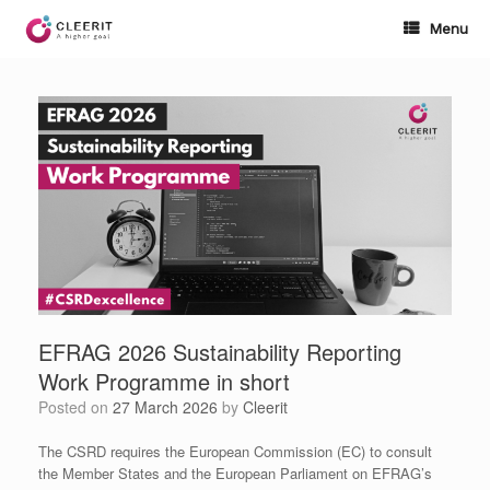
Skip
to
Menu
content
EFRAG 2026 Sustainability Reporting
Work Programme in short
Posted on
27 March 2026
by
Cleerit
The CSRD requires the European Commission (EC) to consult
the Member States and the European Parliament on EFRAG’s