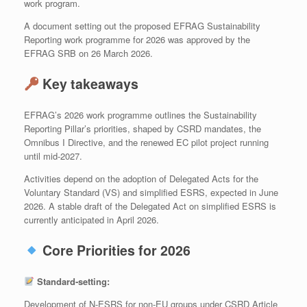
work program.
A document setting out the proposed EFRAG Sustainability
Reporting work programme for 2026 was approved by the
EFRAG SRB on 26 March 2026.
Key takeaways
EFRAG’s 2026 work programme outlines the Sustainability
Reporting Pillar’s priorities, shaped by CSRD mandates, the
Omnibus I Directive, and the renewed EC pilot project running
until mid‑2027.
Activities depend on the adoption of Delegated Acts for the
Voluntary Standard (VS) and simplified ESRS, expected in June
2026. A stable draft of the Delegated Act on simplified ESRS is
currently anticipated in April 2026.
Core Priorities for 2026
Standard‑setting:
Development of N‑ESRS for non‑EU groups under CSRD Article