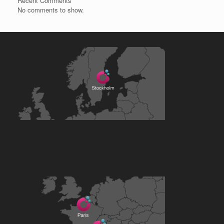
Recent Comments
No comments to show.