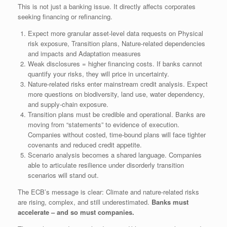
This is not just a banking issue. It directly affects corporates
seeking financing or refinancing.
Expect more granular asset‑level data requests on Physical
risk exposure, Transition plans, Nature‑related dependencies
and impacts and Adaptation measures
Weak disclosures = higher financing costs. If banks cannot
quantify your risks, they will price in uncertainty.
Nature‑related risks enter mainstream credit analysis. Expect
more questions on biodiversity, land use, water dependency,
and supply‑chain exposure.
Transition plans must be credible and operational. Banks are
moving from “statements” to evidence of execution.
Companies without costed, time‑bound plans will face tighter
covenants and reduced credit appetite.
Scenario analysis becomes a shared language. Companies
able to articulate resilience under disorderly transition
scenarios will stand out.
The ECB’s message is clear: Climate and nature‑related risks
are rising, complex, and still underestimated.
Banks must
accelerate – and so must companies.