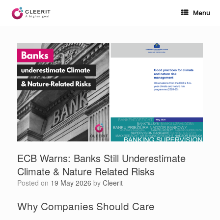
Skip
to
Menu
content
ECB Warns: Banks Still Underestimate
Climate & Nature Related Risks
Posted on
19 May 2026
by
Cleerit
Why Companies Should Care