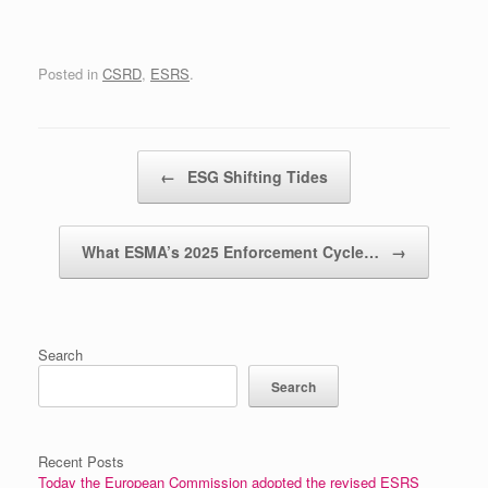
Posted in
CSRD
,
ESRS
.
Post navigation
←
ESG Shifting Tides
What ESMA’s 2025 Enforcement Cycle…
→
Search
Search
Recent Posts
Today the European Commission adopted the revised ESRS