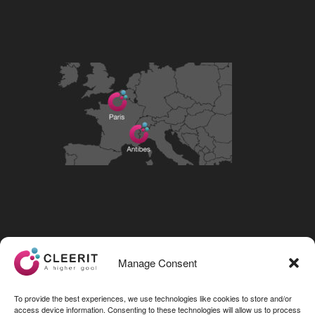
Visit our LinkedIn page
Manage Consent
To provide the best experiences, we use technologies like cookies to store and/or
access device information. Consenting to these technologies will allow us to process