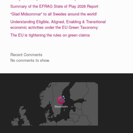
Summary of the EFRAG State of Play 2026 Report
“Glad Midsommar” to all Swedes around the world!
Understanding Eligible, Aligned, Enabling & Transitional
economic activities under the EU Green Taxonomy
The EU is tightening the rules on green claims
Recent Comments
No comments to show.