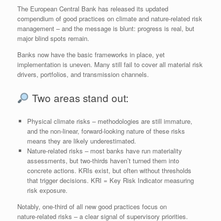
The European Central Bank has released its updated
compendium of good practices on climate and nature‑related risk
management – and the message is blunt: progress is real, but
major blind spots remain.
Banks now have the basic frameworks in place, yet
implementation is uneven. Many still fail to cover all material risk
drivers, portfolios, and transmission channels.
Two areas stand out:
Physical climate risks – methodologies are still immature,
and the non‑linear, forward‑looking nature of these risks
means they are likely underestimated.
Nature‑related risks – most banks have run materiality
assessments, but two‑thirds haven’t turned them into
concrete actions. KRIs exist, but often without thresholds
that trigger decisions. KRI = Key Risk Indicator measuring
risk exposure.
Notably, one‑third of all new good practices focus on
nature‑related risks – a clear signal of supervisory priorities.