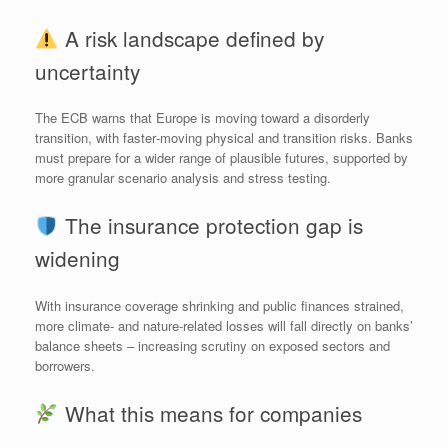
A risk landscape defined by
uncertainty
The ECB warns that Europe is moving toward a disorderly
transition, with faster‑moving physical and transition risks. Banks
must prepare for a wider range of plausible futures, supported by
more granular scenario analysis and stress testing.
The insurance protection gap is
widening
With insurance coverage shrinking and public finances strained,
more climate‑ and nature‑related losses will fall directly on banks’
balance sheets – increasing scrutiny on exposed sectors and
borrowers.
What this means for companies