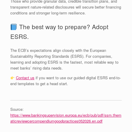
Those who provide granular data, credible transition plans, and
transparent nature‑related disclosures will secure better financing
conditions and stronger long‑term resilience.
The best way to prepare? Adopt
ESRS.
The ECB’s expectations align closely with the European
Sustainability Reporting Standards (ESRS). For companies,
learning and adopting ESRS is the fastest, most reliable way to
meet banks’ rising data needs.
Contact us
if you want to use our guided digital ESRS end-to-
end templates to get a head start.
Source:
https://www.bankingsupervision.europa.eu/ecb/pub/pdf/ssm.them
aticreviewcercompendiumgoodpractices052026.en.pdf