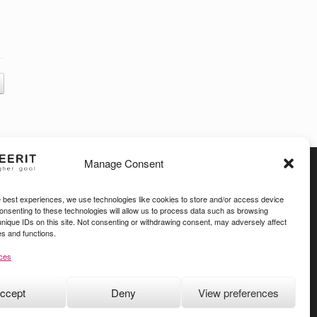
Manage Consent
e best experiences, we use technologies like cookies to store and/or access device
Consenting to these technologies will allow us to process data such as browsing
unique IDs on this site. Not consenting or withdrawing consent, may adversely affect
es and functions.
ces
ccept
Deny
View preferences