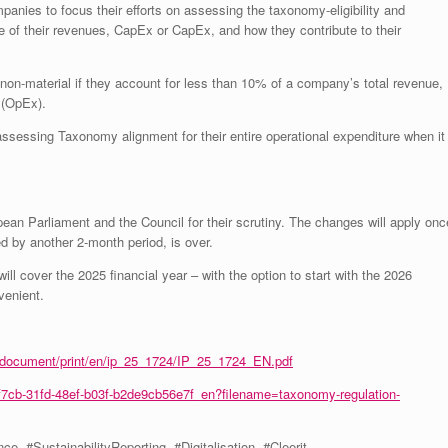
panies to focus their efforts on assessing the taxonomy-eligibility and
are of their revenues, CapEx or CapEx, and how they contribute to their
 non-material if they account for less than 10% of a company’s total revenue,
 (OpEx).
assessing Taxonomy alignment for their entire operational expenditure when it
ean Parliament and the Council for their scrutiny. The changes will apply onc
d by another 2-month period, is over.
ill cover the 2025 financial year – with the option to start with the 2026
venient.
es/document/print/en/ip_25_1724/IP_25_1724_EN.pdf
f7cb-31fd-48ef-b03f-b2de9cb56e7f_en?filename=taxonomy-regulation-
#SustainabilityReporting, #Digitalisation, #Cleerit