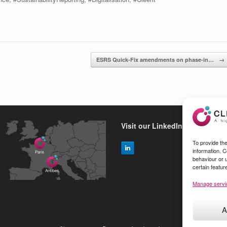
ESRS Quick-Fix amendments on phase-in…
→
Visit our LinkedIn page
To provide th
information. 
behaviour or 
certain featur
Manage servi
A