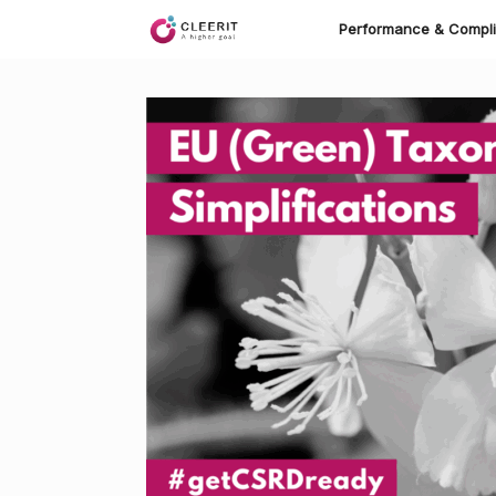
Skip
to
Performance & Compl
content