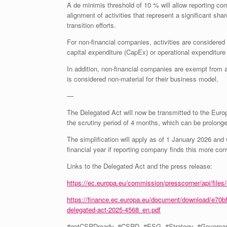
A de minimis threshold of 10 % will allow reporting com
alignment of activities that represent a significant sh
transition efforts.
For non-financial companies, activities are considered
capital expenditure (CapEx) or operational expenditure
In addition, non-financial companies are exempt from 
is considered non-material for their business model.
—
The Delegated Act will now be transmitted to the Europ
the scrutiny period of 4 months, which can be prolonge
The simplification will apply as of 1 January 2026 and w
financial year if reporting company finds this more con
Links to the Delegated Act and the press release:
https://ec.europa.eu/commission/presscorner/api/fil
https://finance.ec.europa.eu/document/download/e70b
delegated-act-2025-4568_en.pdf
#getCSRDready, #CSRD, #ESG, #Strategy, #Governance, 