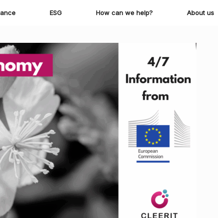
iance
ESG
How can we help?
About us