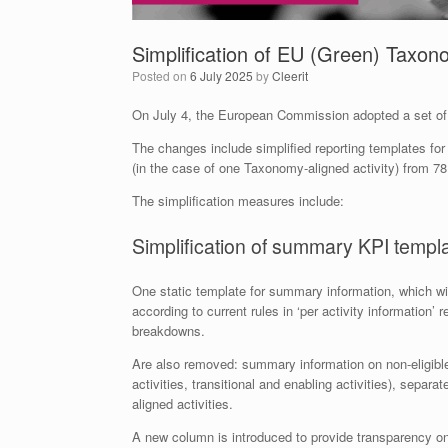
Simplification of EU (Green) Taxo
Posted on
6 July 2025
by
Cleerit
On July 4, the European Commission adopted a set of 
The changes include simplified reporting templates for n
(in the case of one Taxonomy-aligned activity) from 78
The simplification measures include:
Simplification of summary KPI templ
One static template for summary information, which w
according to current rules in ‘per activity information’ 
breakdowns.
Are also removed: summary information on non-eligible ac
activities, transitional and enabling activities), sep
aligned activities.
A new column is introduced to provide transparency on