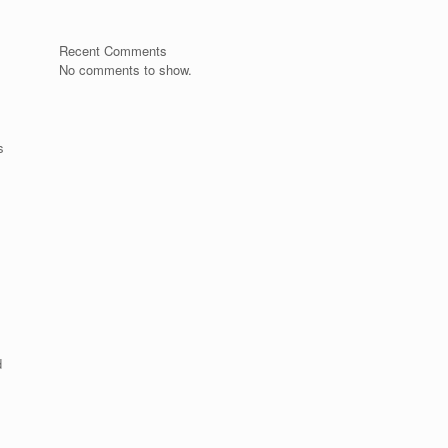
Recent Comments
No comments to show.
s
d