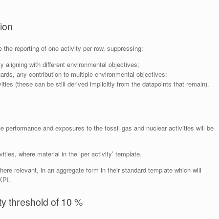
tion
the reporting of one activity per row, suppressing:
y aligning with different environmental objectives;
ds, any contribution to multiple environmental objectives;
vities (these can be still derived implicitly from the datapoints that remain).
e performance and exposures to the fossil gas and nuclear activities will be
ities, where material in the ‘per activity’ template.
where relevant, in an aggregate form in their standard template which will
KPI.
ity threshold of 10 %