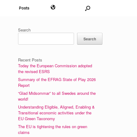
English
Posts
Search
Search
Recent Posts
Today the European Commission adopted
the revised ESRS
Summary of the EFRAG State of Play 2026
Report
“Glad Midsommar” to all Swedes around the
world!
Understanding Eligible, Aligned, Enabling &
Transitional economic activities under the
EU Green Taxonomy
The EU is tightening the rules on green
claims