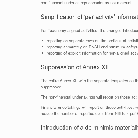
non-financial undertakings consider as not material.
Simplification of ‘per activity’ informa
For Taxonomy-aligned activities, the changes introduce 
reporting on separate rows on the portions of activit
reporting separately on DNSH and minimum safeguar
reporting of explicit information for non-aligned acti
Suppression of Annex XII
The entire Annex XII with the separate templates on th
suppressed.
The non-financial undertakings will report on those activ
Financial undertakings will report on those activities, 
reduce the number of reported cells from 166 to 4 per 
Introduction of a de minimis material