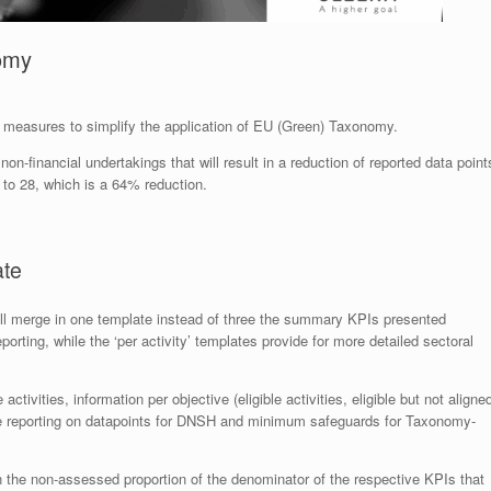
nomy
measures to simplify the application of EU (Green) Taxonomy.
on-financial undertakings that will result in a reduction of reported data point
 to 28, which is a 64% reduction.
ate
ill merge in one template instead of three the summary KPIs presented
reporting, while the ‘per activity’ templates provide for more detailed sectoral
tivities, information per objective (eligible activities, eligible but not aligne
arate reporting on datapoints for DNSH and minimum safeguards for Taxonomy-
 the non-assessed proportion of the denominator of the respective KPIs that