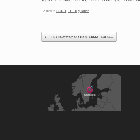
Posted in
CSRD
,
EU Regulation
.
Post navigation
←
Public statement from ESMA: ESRS…