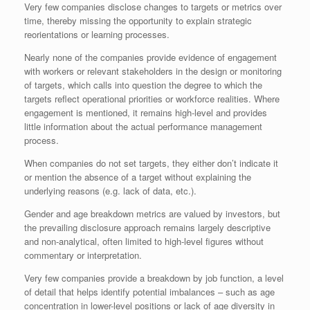
Very few companies disclose changes to targets or metrics over
time, thereby missing the opportunity to explain strategic
reorientations or learning processes.
Nearly none of the companies provide evidence of engagement
with workers or relevant stakeholders in the design or monitoring
of targets, which calls into question the degree to which the
targets reflect operational priorities or workforce realities. Where
engagement is mentioned, it remains high-level and provides
little information about the actual performance management
process.
When companies do not set targets, they either don’t indicate it
or mention the absence of a target without explaining the
underlying reasons (e.g. lack of data, etc.).
Gender and age breakdown metrics are valued by investors, but
the prevailing disclosure approach remains largely descriptive
and non-analytical, often limited to high-level figures without
commentary or interpretation.
Very few companies provide a breakdown by job function, a level
of detail that helps identify potential imbalances – such as age
concentration in lower-level positions or lack of age diversity in