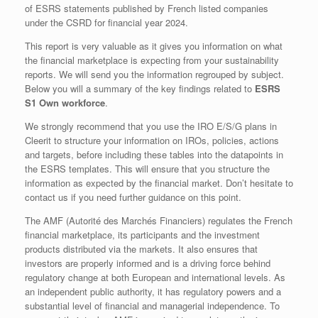
of ESRS statements published by French listed companies
under the CSRD for financial year 2024.
This report is very valuable as it gives you information on what
the financial marketplace is expecting from your sustainability
reports. We will send you the information regrouped by subject.
Below you will a summary of the key findings related to
ESRS
S1 Own workforce
.
We strongly recommend that you use the IRO E/S/G plans in
Cleerit to structure your information on IROs, policies, actions
and targets, before including these tables into the datapoints in
the ESRS templates. This will ensure that you structure the
information as expected by the financial market. Don’t hesitate to
contact us if you need further guidance on this point.
The AMF (Autorité des Marchés Financiers) regulates the French
financial marketplace, its participants and the investment
products distributed via the markets. It also ensures that
investors are properly informed and is a driving force behind
regulatory change at both European and international levels. As
an independent public authority, it has regulatory powers and a
substantial level of financial and managerial independence. To