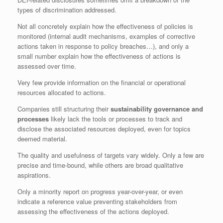
types of discrimination addressed.
Not all concretely explain how the effectiveness of policies is
monitored (internal audit mechanisms, examples of corrective
actions taken in response to policy breaches…), and only a
small number explain how the effectiveness of actions is
assessed over time.
Very few provide information on the financial or operational
resources allocated to actions.
Companies still structuring their
sustainability governance and
processes
likely lack the tools or processes to track and
disclose the associated resources deployed, even for topics
deemed material.
The quality and usefulness of targets vary widely. Only a few are
precise and time-bound, while others are broad qualitative
aspirations.
Only a minority report on progress year-over-year, or even
indicate a reference value preventing stakeholders from
assessing the effectiveness of the actions deployed.