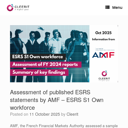
Skip
to
Menu
content
Assessment of published ESRS
statements by AMF – ESRS S1 Own
workforce
Posted on
11 October 2025
by
Cleerit
AMF, the French Financial Markets Authority assessed a sample