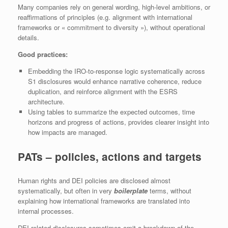
Many companies rely on general wording, high-level ambitions, or
reaffirmations of principles (e.g. alignment with international
frameworks or « commitment to diversity »), without operational
details.
Good practices:
Embedding the IRO-to-response logic systematically across
S1 disclosures would enhance narrative coherence, reduce
duplication, and reinforce alignment with the ESRS
architecture.
Using tables to summarize the expected outcomes, time
horizons and progress of actions, provides clearer insight into
how impacts are managed.
PATs – policies, actions and targets
Human rights and DEI policies are disclosed almost
systematically, but often in very
boilerplate
terms, without
explaining how international frameworks are translated into
internal processes.
DEI-related disclosures sometimes omit a breakdown of the