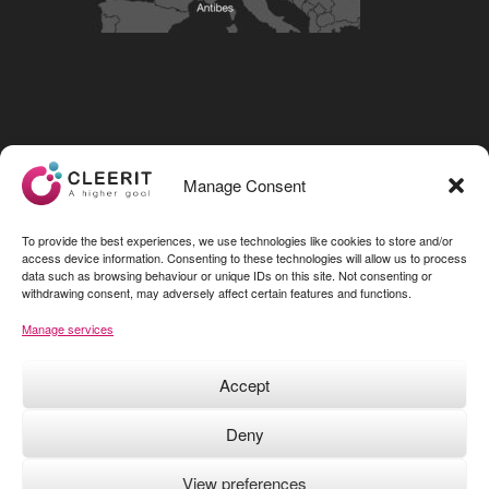
Visit our LinkedIn page
Manage Consent
To provide the best experiences, we use technologies like cookies to store and/or
access device information. Consenting to these technologies will allow us to process
data such as browsing behaviour or unique IDs on this site. Not consenting or
withdrawing consent, may adversely affect certain features and functions.
Manage services
Accept
Deny
View preferences