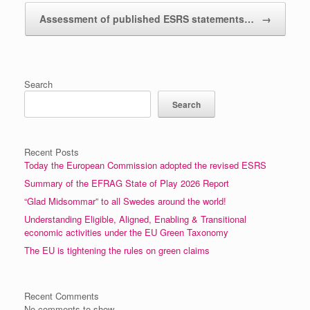
Assessment of published ESRS statements…
→
Search
Search
Recent Posts
Today the European Commission adopted the revised ESRS
Summary of the EFRAG State of Play 2026 Report
“Glad Midsommar” to all Swedes around the world!
Understanding Eligible, Aligned, Enabling & Transitional
economic activities under the EU Green Taxonomy
The EU is tightening the rules on green claims
Recent Comments
No comments to show.