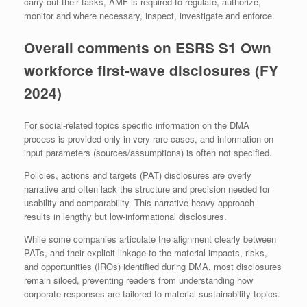
carry out their tasks, AMF is required to regulate, authorize,
monitor and where necessary, inspect, investigate and enforce.
Overall comments on ESRS S1 Own
workforce first-wave disclosures (FY
2024)
For social-related topics specific information on the DMA
process is provided only in very rare cases, and information on
input parameters (sources/assumptions) is often not specified.
Policies, actions and targets (PAT) disclosures are overly
narrative and often lack the structure and precision needed for
usability and comparability. This narrative-heavy approach
results in lengthy but low-informational disclosures.
While some companies articulate the alignment clearly between
PATs, and their explicit linkage to the material impacts, risks,
and opportunities (IROs) identified during DMA, most disclosures
remain siloed, preventing readers from understanding how
corporate responses are tailored to material sustainability topics.