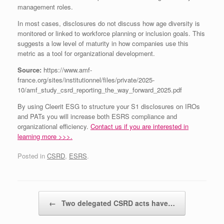
management roles.
In most cases, disclosures do not discuss how age diversity is
monitored or linked to workforce planning or inclusion goals. This
suggests a low level of maturity in how companies use this
metric as a tool for organizational development.
Source:
https://www.amf-
france.org/sites/institutionnel/files/private/2025-
10/amf_study_csrd_reporting_the_way_forward_2025.pdf
By using Cleerit ESG to structure your S1 disclosures on IROs
and PATs you will increase both ESRS compliance and
organizational efficiency.
Contact us if you are interested in
learning more >>>.
Posted in
CSRD
,
ESRS
.
Post navigation
←
Two delegated CSRD acts have…