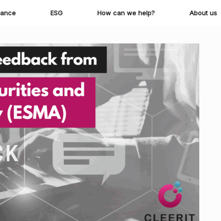
iance
ESG
How can we help?
About us