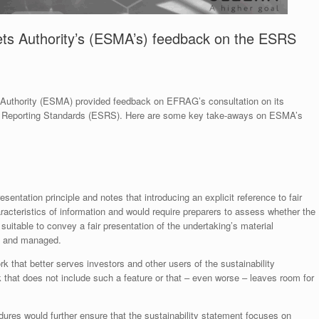
ts Authority’s (ESMA’s) feedback on the ESRS
 Authority (ESMA) provided feedback on EFRAG’s consultation on its
ty Reporting Standards (ESRS). Here are some key take-aways on ESMA’s
sentation principle and notes that introducing an explicit reference to fair
aracteristics of information and would require preparers to assess whether the
 suitable to convey a fair presentation of the undertaking’s material
ed and managed.
k that better serves investors and other users of the sustainability
 that does not include such a feature or that – even worse – leaves room for
res would further ensure that the sustainability statement focuses on