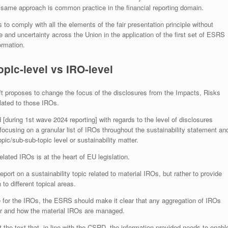
e same approach is common practice in the financial reporting domain.
 to comply with all the elements of the fair presentation principle without
ce and uncertainty across the Union in the application of the first set of ESRS
ormation.
opic-level vs IRO-level
ft proposes to change the focus of the disclosures from the Impacts, Risks
elated to those IROs.
during 1st wave 2024 reporting] with regards to the level of disclosures
cusing on a granular list of IROs throughout the sustainability statement an
opic/sub-sub-topic level or sustainability matter.
elated IROs is at the heart of EU legislation.
eport on a sustainability topic related to material IROs, but rather to provide
to different topical areas.
ute for the IROs, the ESRS should make it clear that any aggregation of IROs
her and how the material IROs are managed.
he text that, in line with the CSRD, the information provided needs to enabl