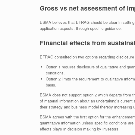
Gross vs net assessment of im
ESMA believes that EFRAG should be clear in setting 
application aspects, through specific guidance.
Financial effects from sustainab
EFRAG consulted on two options regarding disclosure of
Option 1 requires disclosure of qualitative and quant
conditions.
Option 2 limits the requirement to qualitative inform
basis.
ESMA does not support option 2 which departs from th
of material information about an undertaking’s current an
their strategy and business model thereby increasing un
ESMA agrees with the first option for the enhancement o
quantitative information unless specific conditions are 
effects plays in decision making by investors.