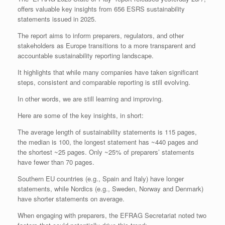
offers valuable key insights from 656 ESRS sustainability
statements issued in 2025.
The report aims to inform preparers, regulators, and other
stakeholders as Europe transitions to a more transparent and
accountable sustainability reporting landscape.
It highlights that while many companies have taken significant
steps, consistent and comparable reporting is still evolving.
In other words, we are still learning and improving.
Here are some of the key insights, in short:
The average length of sustainability statements is 115 pages,
the median is 100, the longest statement has ~440 pages and
the shortest ~25 pages. Only ~25% of preparers’ statements
have fewer than 70 pages.
Southern EU countries (e.g., Spain and Italy) have longer
statements, while Nordics (e.g., Sweden, Norway and Denmark)
have shorter statements on average.
When engaging with preparers, the EFRAG Secretariat noted two