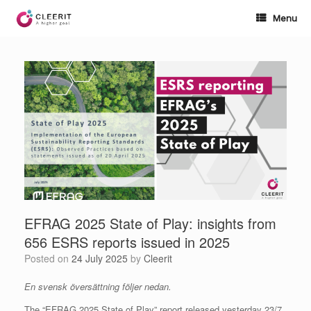
Skip
to
Menu
content
EFRAG 2025 State of Play: insights from
656 ESRS reports issued in 2025
Posted on
24 July 2025
by
Cleerit
En svensk översättning följer nedan.
The “EFRAG 2025 State of Play” report released yesterday 23/7,