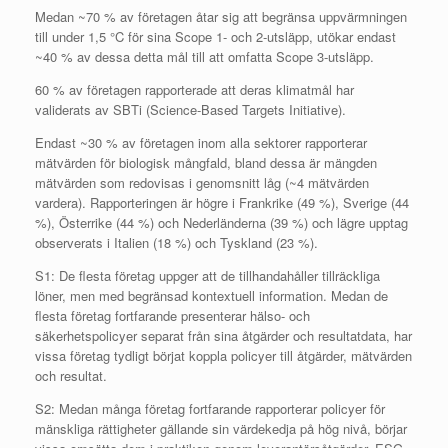
Medan ~70 % av företagen åtar sig att begränsa uppvärmningen
till under 1,5 °C för sina Scope 1- och 2-utsläpp, utökar endast
~40 % av dessa detta mål till att omfatta Scope 3-utsläpp.
60 % av företagen rapporterade att deras klimatmål har
validerats av SBTi (Science-Based Targets Initiative).
Endast ~30 % av företagen inom alla sektorer rapporterar
mätvärden för biologisk mångfald, bland dessa är mängden
mätvärden som redovisas i genomsnitt låg (~4 mätvärden
vardera). Rapporteringen är högre i Frankrike (49 %), Sverige (44
%), Österrike (44 %) och Nederländerna (39 %) och lägre upptag
observerats i Italien (18 %) och Tyskland (23 %).
S1: De flesta företag uppger att de tillhandahåller tillräckliga
löner, men med begränsad kontextuell information. Medan de
flesta företag fortfarande presenterar hälso- och
säkerhetspolicyer separat från sina åtgärder och resultatdata, har
vissa företag tydligt börjat koppla policyer till åtgärder, mätvärden
och resultat.
S2: Medan många företag fortfarande rapporterar policyer för
mänskliga rättigheter gällande sin värdekedja på hög nivå, börjar