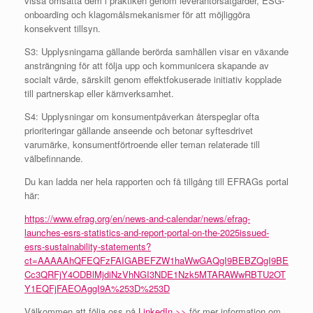
vissa omsätta dem i praktiken genom leverantörsåtgärder, ESG-
onboarding och klagomålsmekanismer för att möjliggöra
konsekvent tillsyn.
S3: Upplysningarna gällande berörda samhällen visar en växande
ansträngning för att följa upp och kommunicera skapande av
socialt värde, särskilt genom effektfokuserade initiativ kopplade
till partnerskap eller kärnverksamhet.
S4: Upplysningar om konsumentpåverkan återspeglar ofta
prioriteringar gällande anseende och betonar syftesdrivet
varumärke, konsumentförtroende eller teman relaterade till
välbefinnande.
Du kan ladda ner hela rapporten och få tillgång till EFRAGs portal
här:
https://www.efrag.org/en/news-and-calendar/news/efrag-
launches-esrs-statistics-and-report-portal-on-the-2025issued-
esrs-sustainability-statements?
ct=AAAAAhQFEQFzFAIGABEFZW1haWwGAQgI9BEBZQgI9BE
Cc3QRFjY4ODBlMjdiNzVhNGI3NDE1Nzk5MTARAWwRBTU2OT
Y1EQFjFAEOAggI9A%253D%253D
Välkommen att följa oss på
LinkedIn >>
för mer information om