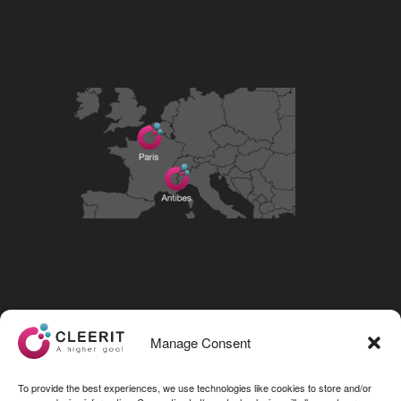
Visit our LinkedIn page
Manage Consent
To provide the best experiences, we use technologies like cookies to store and/or