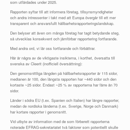
som utfärdades under 2025.
Rapporten syftar till att informera företag, tillsynsmyndigheter
och andra intressenter i takt med att Europa övergår till ett mer
transparent och ansvarsfullt hållbarhetsrapporteringslandskap.
Den belyser att även om många företag har tagit betydande steg,
så utvecklas konsekvent och jämförbar rapportering fortfarande.
Med andra ord, vi lär oss fortfarande och förbättrar.
Här är några av de viktigaste insikterna, i korthet, översatta till
svenska av Cleerit (inofficiell översättning):
Den genomsnittliga längden på hållbarhetsrapporter är 115 sidor,
medianen är 100, den längsta rapporten har ~440 sidor och den
kortaste ~25 sidor. Endast ~25 % av rapporterna har färre än 70
sidor.
Länder i södra EU (t.ex. Spanien och Italien) har längre rapporter,
medan de nordiska länderna (t.ex. Sverige, Norge och Danmark)
har kortare rapporter i genomsnitt.
Vid utbyte av information med de som förberett rapporterna
noterade EFRAG-sekretariatet två faktorer som potentiellt skulle