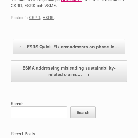
CSRD, ESRS och VSME.
Posted in
CSRD
,
ESRS
.
Post navigation
←
ESRS Quick-Fix amendments on phase-in…
ESMA addressing misleading sustainability-
related claims…
→
Search
Search
Recent Posts