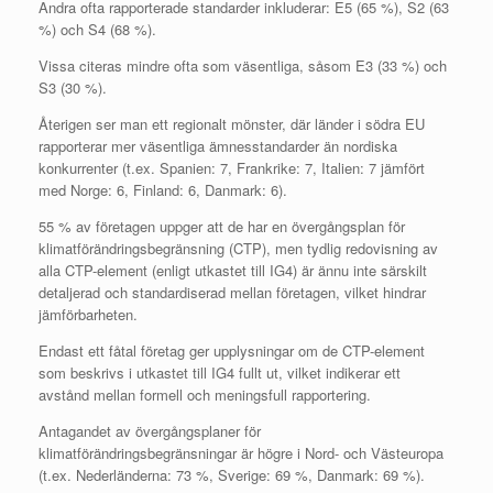
Andra ofta rapporterade standarder inkluderar: E5 (65 %), S2 (63
%) och S4 (68 %).
Vissa citeras mindre ofta som väsentliga, såsom E3 (33 %) och
S3 (30 %).
Återigen ser man ett regionalt mönster, där länder i södra EU
rapporterar mer väsentliga ämnesstandarder än nordiska
konkurrenter (t.ex. Spanien: 7, Frankrike: 7, Italien: 7 jämfört
med Norge: 6, Finland: 6, Danmark: 6).
55 % av företagen uppger att de har en övergångsplan för
klimatförändringsbegränsning (CTP), men tydlig redovisning av
alla CTP-element (enligt utkastet till IG4) är ännu inte särskilt
detaljerad och standardiserad mellan företagen, vilket hindrar
jämförbarheten.
Endast ett fåtal företag ger upplysningar om de CTP-element
som beskrivs i utkastet till IG4 fullt ut, vilket indikerar ett
avstånd mellan formell och meningsfull rapportering.
Antagandet av övergångsplaner för
klimatförändringsbegränsningar är högre i Nord- och Västeuropa
(t.ex. Nederländerna: 73 %, Sverige: 69 %, Danmark: 69 %).