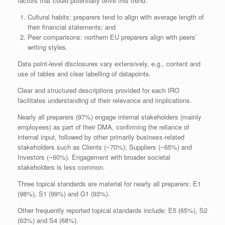
factors that could potentially drive this trend:
Cultural habits: preparers tend to align with average length of
their financial statements; and
Peer comparisons: northern EU preparers align with peers’
writing styles.
Data point-level disclosures vary extensively, e.g., content and
use of tables and clear labelling of datapoints.
Clear and structured descriptions provided for each IRO
facilitates understanding of their relevance and implications.
Nearly all preparers (97%) engage internal stakeholders (mainly
employees) as part of their DMA, confirming the reliance of
internal input, followed by other primarily business-related
stakeholders such as Clients (~70%); Suppliers (~65%) and
Investors (~60%). Engagement with broader societal
stakeholders is less common.
Three topical standards are material for nearly all preparers: E1
(98%), S1 (99%) and G1 (93%).
Other frequently reported topical standards include: E5 (65%), S2
(63%) and S4 (68%).