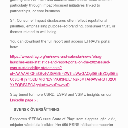
particularly through impact-focused initiatives linked to
partnerships, or core business.
S4: Consumer impact disclosures often reflect reputational
priorities, emphasising purpose-led branding, consumer trust, or
themes related to well-being.
You can download the full report and access EFRAG’s portal
here:
https://www.efrag.org/en/news-and-calendar/news/efrag-
launches-esrs-statistics-and-report-portal-on-the-2025issued-
esrs-sustainability-statements?
ct=AAAAAhQFEQFzFAIGABEFZW1haWwGAQgI9BEBZQgI9BE
Cc3QRFjY4ODBlMjdiNzVhNGI3NDE1Nzk5MTARAWwRBTU2OT
Y1EQFjFAEOAggI9A%253D%253D
Stay tuned for more CSRD, ESRS and VSME insights on our
LinkedIn page >>
—SVENSK ÖVERSÄTTNING—
Rapporten “EFRAG 2025 State of Play” som släpptes igår, 23/7,
erbjuder värdefulla insikter från 656 ESRS-hållbarhetsrapporter