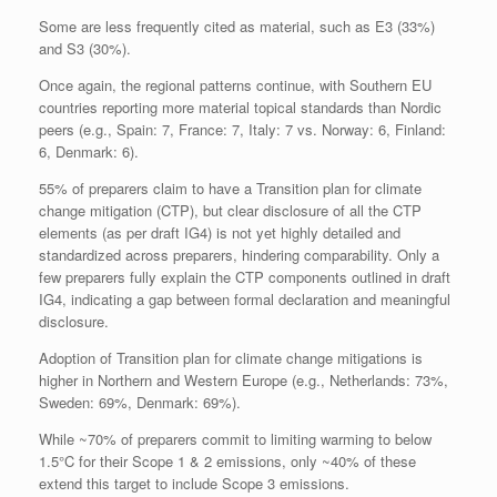
Some are less frequently cited as material, such as E3 (33%)
and S3 (30%).
Once again, the regional patterns continue, with Southern EU
countries reporting more material topical standards than Nordic
peers (e.g., Spain: 7, France: 7, Italy: 7 vs. Norway: 6, Finland:
6, Denmark: 6).
55% of preparers claim to have a Transition plan for climate
change mitigation (CTP), but clear disclosure of all the CTP
elements (as per draft IG4) is not yet highly detailed and
standardized across preparers, hindering comparability. Only a
few preparers fully explain the CTP components outlined in draft
IG4, indicating a gap between formal declaration and meaningful
disclosure.
Adoption of Transition plan for climate change mitigations is
higher in Northern and Western Europe (e.g., Netherlands: 73%,
Sweden: 69%, Denmark: 69%).
While ~70% of preparers commit to limiting warming to below
1.5°C for their Scope 1 & 2 emissions, only ~40% of these
extend this target to include Scope 3 emissions.