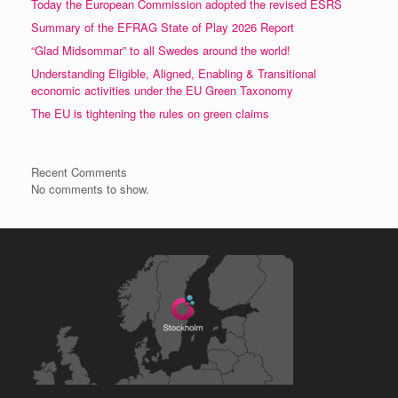
Today the European Commission adopted the revised ESRS
Summary of the EFRAG State of Play 2026 Report
“Glad Midsommar” to all Swedes around the world!
Understanding Eligible, Aligned, Enabling & Transitional
economic activities under the EU Green Taxonomy
The EU is tightening the rules on green claims
Recent Comments
No comments to show.