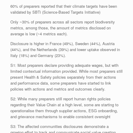
60% of preparers reported that their climate targets have been
validated by SBTi (Science-Based Targets Initiative)
Only ~30% of preparers across all sectors report biodiversity
metrics, among those, the amount of metrics disclosed on
average is low (~4 metrics each).
Disclosure is higher in France (49%), Sweden (44%), Austria
(44%), and the Netherlands (39%) and lower uptake observed in
Italy (18%) and Germany (23%).
S1: Most preparers declare providing adequate wages, but with
limited contextual information provided. While most preparers still
present Health & Safety policies separately from their actions
and performance data, some preparers have started to link
policies with actions and metrics and outcomes clearly.
S2: While many preparers still report human rights policies
regarding their Value Chain at a high level, some are starting to
operationalise them through supplier actions, ESG onboarding,
and grievance mechanisms to enable consistent oversight
S3: The affected communities disclosures demonstrate a
growing effort to track and communicate social value creation,