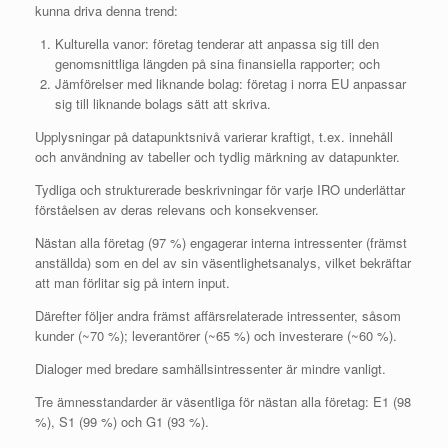
kunna driva denna trend:
Kulturella vanor: företag tenderar att anpassa sig till den
genomsnittliga längden på sina finansiella rapporter; och
Jämförelser med liknande bolag: företag i norra EU anpassar
sig till liknande bolags sätt att skriva.
Upplysningar på datapunktsnivå varierar kraftigt, t.ex. innehåll
och användning av tabeller och tydlig märkning av datapunkter.
Tydliga och strukturerade beskrivningar för varje IRO underlättar
förståelsen av deras relevans och konsekvenser.
Nästan alla företag (97 %) engagerar interna intressenter (främst
anställda) som en del av sin väsentlighetsanalys, vilket bekräftar
att man förlitar sig på intern input.
Därefter följer andra främst affärsrelaterade intressenter, såsom
kunder (~70 %); leverantörer (~65 %) och investerare (~60 %).
Dialoger med bredare samhällsintressenter är mindre vanligt.
Tre ämnesstandarder är väsentliga för nästan alla företag: E1 (98
%), S1 (99 %) och G1 (93 %).