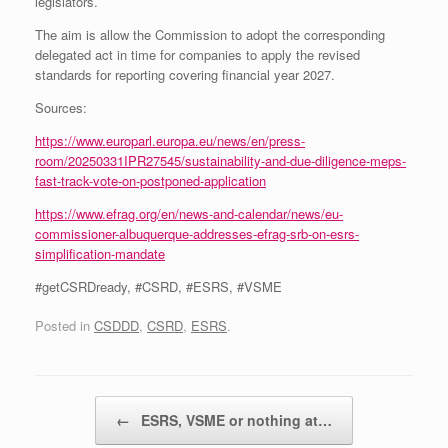
legislators.
The aim is allow the Commission to adopt the corresponding
delegated act in time for companies to apply the revised
standards for reporting covering financial year 2027.
Sources:
https://www.europarl.europa.eu/news/en/press-
room/20250331IPR27545/sustainability-and-due-diligence-meps-
fast-track-vote-on-postponed-application
https://www.efrag.org/en/news-and-calendar/news/eu-
commissioner-albuquerque-addresses-efrag-srb-on-esrs-
simplification-mandate
#getCSRDready, #CSRD, #ESRS, #VSME
Posted in
CSDDD
,
CSRD
,
ESRS
.
Post navigation
←
ESRS, VSME or nothing at…