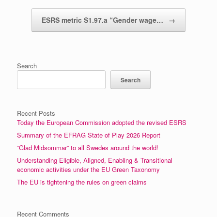
ESRS metric S1.97.a “Gender wage…
→
Search
Search
Recent Posts
Today the European Commission adopted the revised ESRS
Summary of the EFRAG State of Play 2026 Report
“Glad Midsommar” to all Swedes around the world!
Understanding Eligible, Aligned, Enabling & Transitional
economic activities under the EU Green Taxonomy
The EU is tightening the rules on green claims
Recent Comments