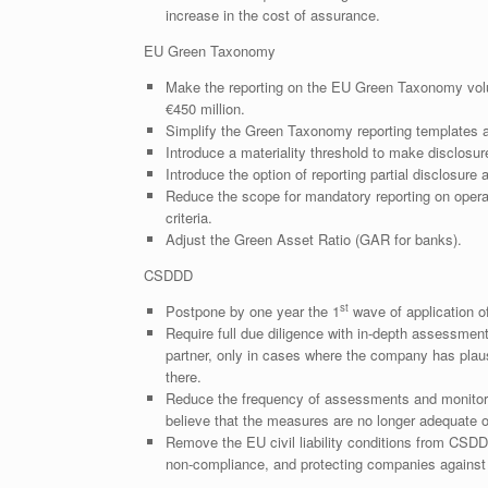
increase in the cost of assurance.
EU Green Taxonomy
Make the reporting on the EU Green Taxonomy volu
€450 million.
Simplify the Green Taxonomy reporting templates 
Introduce a materiality threshold to make disclosur
Introduce the option of reporting partial disclosur
Reduce the scope for mandatory reporting on operat
criteria.
Adjust the Green Asset Ratio (GAR for banks).
CSDDD
st
Postpone by one year the 1
wave of application o
Require full due diligence with in-depth assessmen
partner, only in cases where the company has plaus
there.
Reduce the frequency of assessments and monitorin
believe that the measures are no longer adequate or
Remove the EU civil liability conditions from CSDD
non-compliance, and protecting companies against o