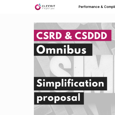
Skip
to
Performance & Compl
content