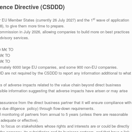
gence Directive (CSDDD)
st
or EU Member States (currently 26 July 2027) and the 1
wave of application
), to give them more time to prepare.
Commission in July 2026, allowing companies to build more on best practices
advisory services.
0 M€ TO
 M€ TO
 M€ TO
ximately 6000 large EU companies, and some 900 non-EU companies.
re not required by the CSDDD to report any information additional to what
ts of adverse impacts related to the value chain beyond direct business
ible information suggesting that adverse impacts have arisen or may arise
ssurance from the direct business partner that it will ensure compliance with
e due diligence policy) through flow-down requirements.
monitoring of partners from annual to 5 years (unless there are reasonable
adequate or effective).
to focus on stakeholders whose rights and interests are or could be directly
 the company, its subsidiaries and its business partners, and that have a link