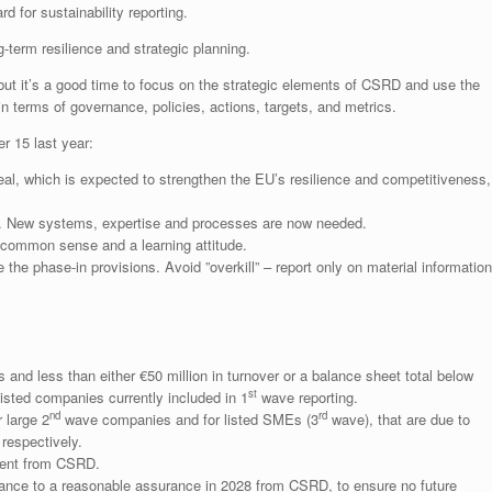
d for sustainability reporting.
-term resilience and strategic planning.
ut it’s a good time to focus on the strategic elements of CSRD and use the
n terms of governance, policies, actions, targets, and metrics.
r 15 last year:
al, which is expected to strengthen the EU’s resilience and competitiveness,
s. New systems, expertise and processes are now needed.
 common sense and a learning attitude.
 the phase-in provisions. Avoid ”overkill” – report only on material information
nd less than either €50 million in turnover or a balance sheet total below
st
isted companies currently included in 1
wave reporting.
nd
rd
 large 2
wave companies and for listed SMEs (3
wave), that are due to
respectively.
ment from CSRD.
ance to a reasonable assurance in 2028 from CSRD, to ensure no future