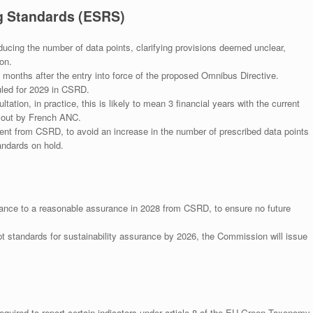
ng Standards (ESRS)
ucing the number of data points, clarifying provisions deemed unclear,
on.
 months after the entry into force of the proposed Omnibus Directive.
led for 2029 in CSRD.
tation, in practice, this is likely to mean 3 financial years with the current
 out by French ANC.
nt from CSRD, to avoid an increase in the number of prescribed data points
andards on hold.
ance to a reasonable assurance in 2028 from CSRD, to ensure no future
pt standards for sustainability assurance by 2026, the Commission will issue
uired to report certain indicators under article 8 of the EU Green Taxonomy