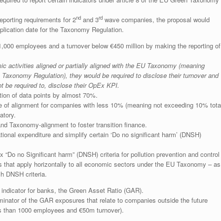
nd
rd
eporting requirements for 2
and 3
wave companies, the proposal would
plication date for the Taxonomy Regulation.
1,000 employees and a turnover below €450 million by making the reporting of
c activities aligned or partially aligned with the EU Taxonomy (meaning
e Taxonomy Regulation), they would be required to disclose their turnover and
 be required to, disclose their OpEx KPI.
ction of data points by almost 70%.
re of alignment for companies with less 10% (meaning not exceeding 10% tota
atory.
 and Taxonomy-alignment to foster transition finance.
ional expenditure and simplify certain ‘Do no significant harm’ (DNSH)
 “Do no Significant harm” (DNSH) criteria for pollution prevention and control
s that apply horizontally to all economic sectors under the EU Taxonomy – as
uch DNSH criteria.
ndicator for banks, the Green Asset Ratio (GAR).
minator of the GAR exposures that relate to companies outside the future
s than 1000 employees and €50m turnover).