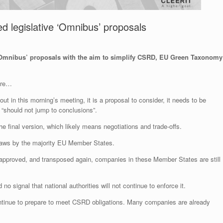
 legislative ‘Omnibus’ proposals
‘Omnibus’ proposals with the aim to simplify CSRD, EU Green Taxonomy
sure…
t in this morning’s meeting, it is a proposal to consider, it needs to be
 “should not jump to conclusions”.
 final version, which likely means negotiations and trade-offs.
laws by the majority EU Member States.
, approved, and transposed again, companies in these Member States are still
no signal that national authorities will not continue to enforce it.
continue to prepare to meet CSRD obligations. Many companies are already