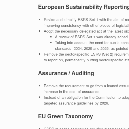
European Sustainability Reporti
Revise and simplify ESRS Set 1 with the aim of red
improving consistency with other pieces of legislati
Adopt the necessary delegated act at the latest six
A review of ESRS Set 1 was already schedu
Taking into account the need for public consul
standards: 2024, 2025 and 2026, as pointed
Remove the sector-specific ESRS (Set 2) requireme
to report on, permanently putting sector-specific st
Assurance / Auditing
Remove the requirement to go from a limited assur
increase in the cost of assurance.
Instead of an obligation for the Commission to ado
targeted assurance guidelines by 2026.
EU Green Taxonomy
CSRD in-scope companies are also automatically req