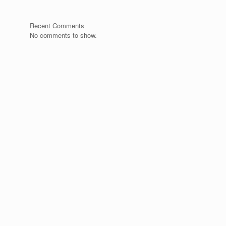
Recent Comments
No comments to show.