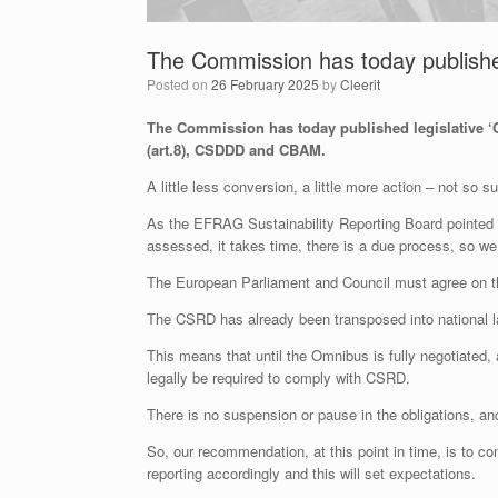
The Commission has today published
Posted on
26 February 2025
by
Cleerit
The Commission has today published legislative 
(art.8), CSDDD and CBAM.
A little less conversion, a little more action – not so 
As the EFRAG Sustainability Reporting Board pointed ou
assessed, it takes time, there is a due process, so we
The European Parliament and Council must agree on the
The CSRD has already been transposed into national 
This means that until the Omnibus is fully negotiated
legally be required to comply with CSRD.
There is no suspension or pause in the obligations, and 
So, our recommendation, at this point in time, is to 
reporting accordingly and this will set expectations.