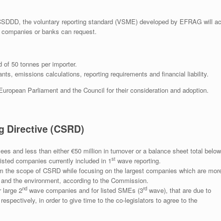
CSDDD, the voluntary reporting standard (VSME) developed by EFRAG will ac
pe companies or banks can request.
of 50 tonnes per importer.
ts, emissions calculations, reporting requirements and financial liability.
 European Parliament and the Council for their consideration and adoption.
g Directive (CSRD)
s and less than either €50 million in turnover or a balance sheet total below
st
isted companies currently included in 1
wave reporting.
 the scope of CSRD while focusing on the largest companies which are mor
e and the environment, according to the Commission.
nd
rd
 large 2
wave companies and for listed SMEs (3
wave), that are due to
spectively, in order to give time to the co-legislators to agree to the