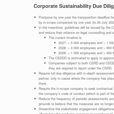
Corporate Sustainability Due Dili
Postpone by one year the transposition deadline f
by in-scope companies by one year (to 26 July 2028
In the meantime, guidelines will be issued by the 
and reduce their reliance on legal counselling and 
The current timeline is:
2027: > 5 000 employees and > 1 50
2028: > 3 000 employees and > 900
2029: > 1 000 employees and > 450
The CSDDD is estimated to apply to appro
Companies subject to both CSRD and CSDDD a
they are required to report under the CSRD.
Require full due diligence with in-depth assessmen
partner, only in cases where the company has plaus
there.
Require the in-scope company to seek contractual a
the company’s code of conduct (which is part of th
Reduce the frequency of periodic assessments and 
grounds to believe that the measures are no longer 
Streamline the stakeholder engagement obligations 
affected by the products, services or operations of