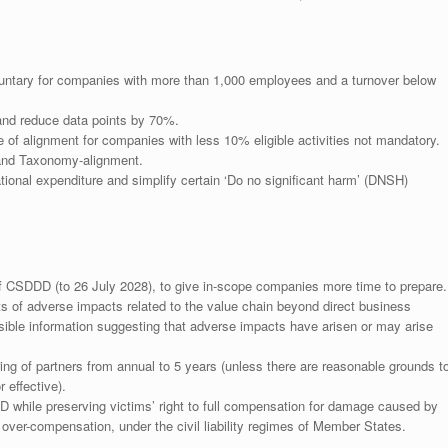
ntary for companies with more than 1,000 employees and a turnover below
and reduce data points by 70%.
e of alignment for companies with less 10% eligible activities not mandatory.
e and Taxonomy-alignment.
ional expenditure and simplify certain ‘Do no significant harm’ (DNSH)
f CSDDD (to 26 July 2028), to give in-scope companies more time to prepare.
ts of adverse impacts related to the value chain beyond direct business
ible information suggesting that adverse impacts have arisen or may arise
g of partners from annual to 5 years (unless there are reasonable grounds t
 effective).
D while preserving victims’ right to full compensation for damage caused by
ver-compensation, under the civil liability regimes of Member States.