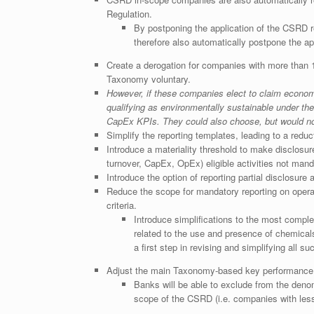
Regulation.
By postponing the application of the CSRD r
therefore also automatically postpone the ap
Create a derogation for companies with more than 
Taxonomy voluntary.
However, if these companies elect to claim economi
qualifying as environmentally sustainable under th
CapEx KPIs. They could also choose, but would not
Simplify the reporting templates, leading to a redu
Introduce a materiality threshold to make disclosu
turnover, CapEx, OpEx) eligible activities not mand
Introduce the option of reporting partial disclosure
Reduce the scope for mandatory reporting on operat
criteria.
Introduce simplifications to the most complex
related to the use and presence of chemical
a first step in revising and simplifying all s
Adjust the main Taxonomy-based key performance i
Banks will be able to exclude from the deno
scope of the CSRD (i.e. companies with les