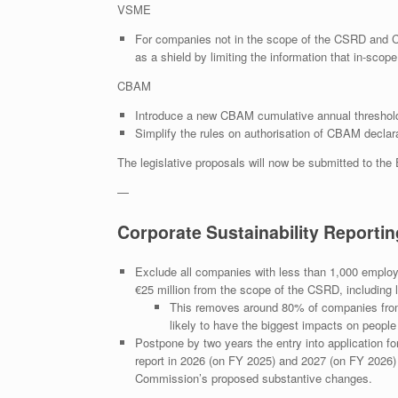
VSME
For companies not in the scope of the CSRD and 
as a shield by limiting the information that in-sco
CBAM
Introduce a new CBAM cumulative annual threshold 
Simplify the rules on authorisation of CBAM declaran
The legislative proposals will now be submitted to the
—
Corporate Sustainability Reportin
Exclude all companies with less than 1,000 employee
€25 million from the scope of the CSRD, including l
This removes around 80% of companies from
likely to have the biggest impacts on peopl
Postpone by two years the entry into application for
report in 2026 (on FY 2025) and 2027 (on FY 2026) re
Commission’s proposed substantive changes.