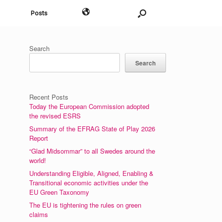
English
Posts
Search
Search
Recent Posts
Today the European Commission adopted
the revised ESRS
Summary of the EFRAG State of Play 2026
Report
“Glad Midsommar” to all Swedes around the
world!
Understanding Eligible, Aligned, Enabling &
Transitional economic activities under the
EU Green Taxonomy
The EU is tightening the rules on green
claims