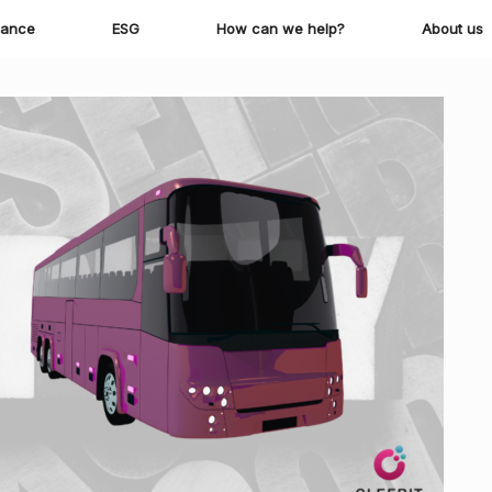
iance
ESG
How can we help?
About us