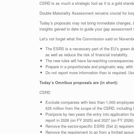
CSRD is as much a strategic tool as it is a gold standar
Double Materiality Assessment remains crucial for long
Today’s proposals may not bring immediate changes, b
insights gained to date to guide your gap assessment i
Let’s not forget what the Commission said on Novembe
The ESRS is a necessary part of the EU’s green de
as well as reduce the risk of financial instability.
The new rules will have far-reaching consequence
Prepare in a proportionate and pragmatic way, with
Do not report more information than is required. Use
Today’s Omnibus proposals are (in short):
CSRD
Exclude companies with less than 1,000 employees a
€25 million from the scope of the CSRD, including l
Postpone by two years the entry into application for
report in 2026 (on FY 2025) and 2027 (on FY 2026) 
Remove the sector-specific ESRS (Set 2) require
Remove the requirement to go from a limited assur