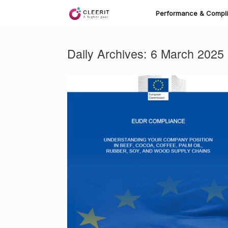
Skip
to
Performance & Compl
content
Daily Archives:
6 March 2025