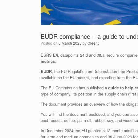
EUDR compliance – a guide to under
Posted on
6 March 2025
by
Cleerit
ESRS
E4
, datapoints 24.d and 38.a, require compani
metrics
.
EUDR
, the EU Regulation on Deforestation-free Produc
available on the EU market, and exporting from the EU
The EU Commission has published
a guide to help c
type of company, its position in the supply chain (firs
The document provides an overview of how the obligati
You will find the document enclosed, and you can als
beef, cocoa, coffee, palm oil, rubber, soy, and wood s
In December 2024 the EU granted a 12-month addition
for large and medium companies and 30 June 2026 for 