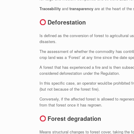
Traceability
and
transparency
are at the heart of the
Deforestation
Is defined as the conversion of forest to agricultural
disasters.
The assessment of whether the commodity has contribut
crop land was a ‘Forest’ at any time since the date sp
A forest that has experienced a fire and is then subsequ
considered deforestation under the Regulation.
In this specific case, an operator would be prohibited
(but not because of the forest fire).
Conversely, if the affected forest is allowed to regen
from that forest once it has regrown.
Forest degradation
Means structural changes to forest cover, taking the f