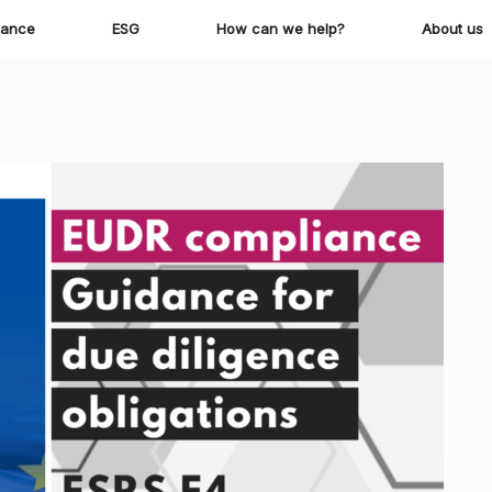
iance
ESG
How can we help?
About us