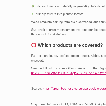
primary forests or naturally regenerating forests int
primary forests into planted forests.
Wood products coming from such converted land canno
Sustainable forest management systems can be employ
the degradation definition.
Which products are covered?
Palm oil, cattle, soy, coffee, cocoa, timber, rubber, an
chocolate)
See the full list of commodities in Annex I of the Regu
uri=CELEX%3A32023R1115&qid=1687867231461#d1e
Source:
https://green-business.ec.europa.eu/deforesta
Stay tuned for more CSRD, ESRS and VSME insights