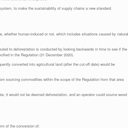
 system, to make the sustainability of supply chains a new standard.
 use, whether human-induced or not, which includes situations caused by natura
ed to deforestation is conducted by looking backwards in time to see if the
ecified in the Regulation (31 December 2020).
ently converted into agricultural land (after the cut-off date) would be
 from sourcing commodities within the scope of the Regulation from that area
erate, it would not be deemed deforestation, and an operator could source wood
orm of the conversion of: