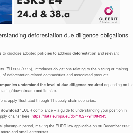
standing deforestation due diligence obligations
es to disclose adopted
policies
to address
deforestation
and relevant
ts (EU 2023/1115), introduces obligations relating to the placing or making
, of deforestation-related commodities and associated products.
ompanies understand the level of due diligence required
depending on th
t placing/downstream) and its size.
ons apply illustrated through 11 supply chain scenarios.
o
d
ownload
“EUDR compliance – a guide to understanding your position in
upply chains” here:
https://data.europa.eu/doi/10.2779/4084343
al phasing-in period, making the EUDR law applicable on 30 December 2025
micro and small enterprises.