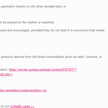
o plantation forests or into other wooded land, or
t be placed on the market or exported.
ed and encouraged, provided they do not lead to a conversion that meets
d products derived from the listed commodities (such as beef, furniture, or
lation:
https://eur-lex.europa.eu/legal-content/EN/TXT/?
32-243-1
tion-regulation-implementation_en
 on our
LinkedIn page >>