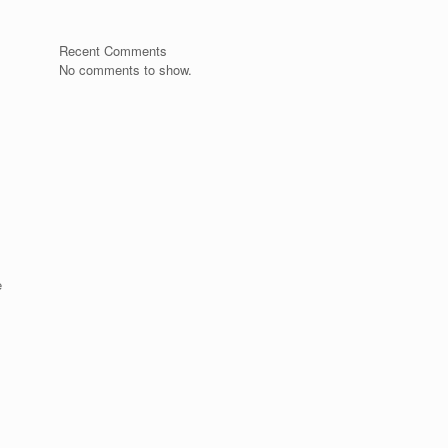
Recent Comments
No comments to show.
e