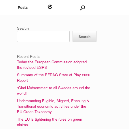
English
Posts
Search
Search
Recent Posts
Today the European Commission adopted
the revised ESRS
Summary of the EFRAG State of Play 2026
Report
“Glad Midsommar” to all Swedes around the
world!
Understanding Eligible, Aligned, Enabling &
Transitional economic activities under the
EU Green Taxonomy
The EU is tightening the rules on green
claims