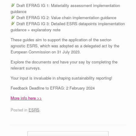
Draft EFRAG IG 1: Materiality assessment implementation
guidance
Draft EFRAG IG 2: Value chain implementation guidance
Draft EFRAG IG 3: Detailed ESRS datapoints implementation
guidance + explanatory note
These guides aim to support the application of the sector-
agnostic ESRS, which was adopted as a delegated act by the
European Commission on 31 July 2023.
Explore the documents and have your say by completing the
relevant surveys.
Your input is invaluable in shaping sustainability reporting!
Feedback Deadline to EFRAG: 2 February 2024
More info here >>
Posted in
ESRS
.
Post navigation